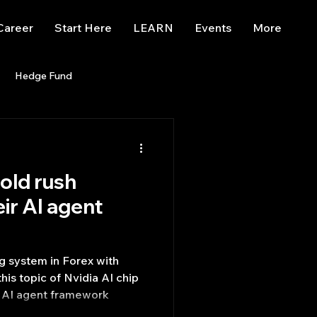
Career
Start Here
LEARN
Events
More
Hedge Fund
enBB
Posts
Misc
gold rush
Trading
trading view
eir AI agent
ng system in Forex with
of Nvidia AI chip
ir AI agent framework