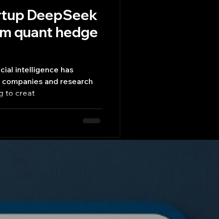
artup DeepSeek
rom quant hedge
icial intelligence has
h companies and research
g to creat