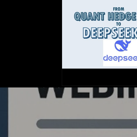
Quantlabs.net