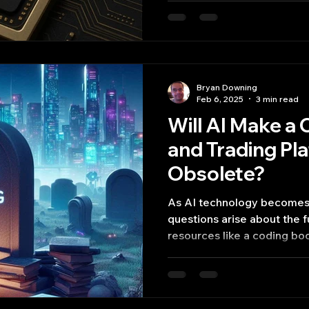
Bryan Downing
Feb 6, 2025
3 min read
Will AI Make a
and Trading Pl
Obsolete?
As AI technology becomes
questions arise about the fu
resources like a coding bo