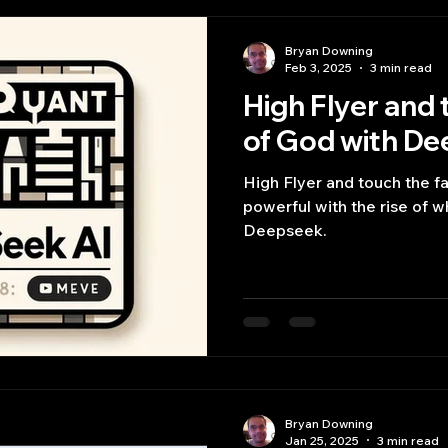
Bryan Downing
Feb 3, 2025
3 min read
High Flyer and 
of God with D
High Flyer and touch the 
powerful with the rise of 
Deepseek.
Bryan Downing
Jan 25, 2025
3 min read