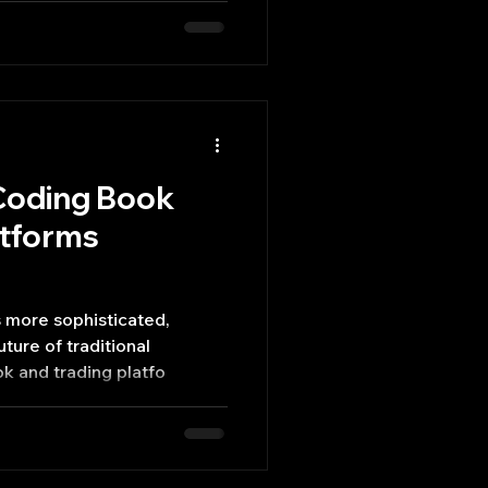
 Coding Book
atforms
 more sophisticated,
ture of traditional
ok and trading platfo