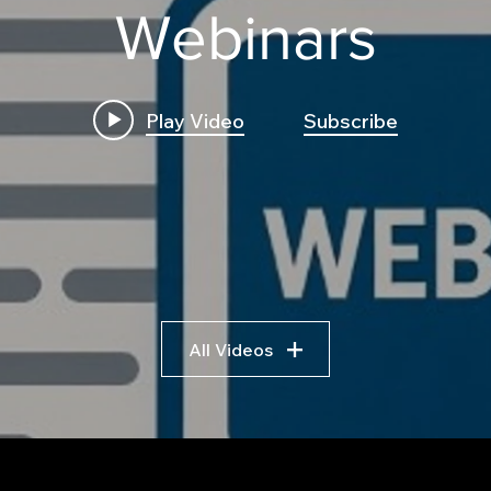
Webinars
Play Video
Subscribe
All Videos