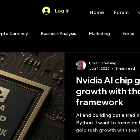
Log In
Home
Forum
ypto Currency
Business Analysis
Marketing
Forex
Quant Analytics
Premium Membership
Matlab
OP
Bryan Downing
Jun 1, 2025
8 min read
Nvidia AI chip 
Quant Development
R
Start Up
Quant Opinion
growth​ with th
framework
ips
Strategy Planning
Programming
AI and building out a tradi
Python. I want to focus on this topic 
gold rush growth​ with the