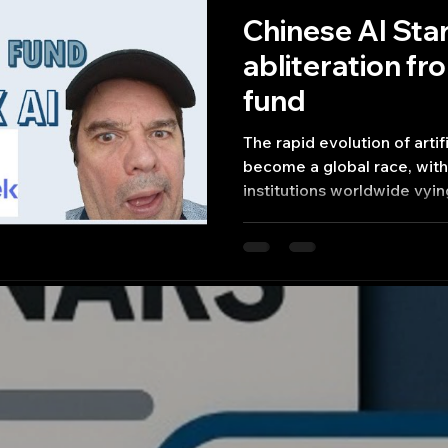
Chinese AI St
abliteration f
fund
The rapid evolution of artif
become a global race, wit
institutions worldwide vyin