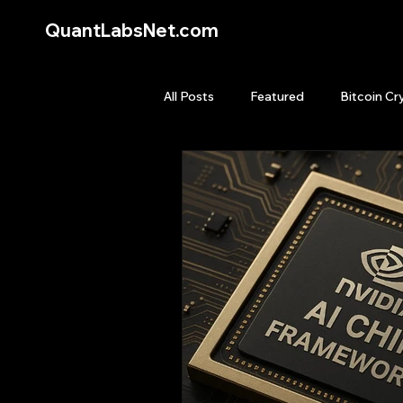
QuantLabsNet.com
All Posts
Featured
Bitcoin Cr
HFT High Frequency Trading
Quant Job
Quant Books
Top Picks.
Stock News and T