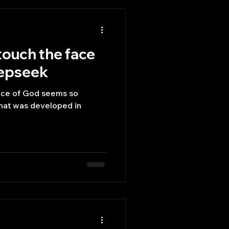
touch the face
eepseek
face of God seems so
what was developed in