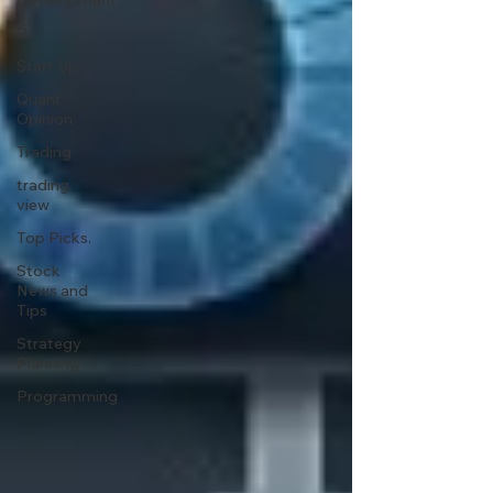
Development
R
Start Up
Quant
Opinion
Trading
trading
view
Top Picks.
Stock
News and
Tips
Strategy
Planning
Programming