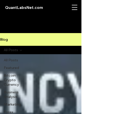
QuantLabsNet.com
Blog
All Posts
All Posts
Featured
Bitcoin
Crypto
Currency
Business
Analysis
Marketing
Forex