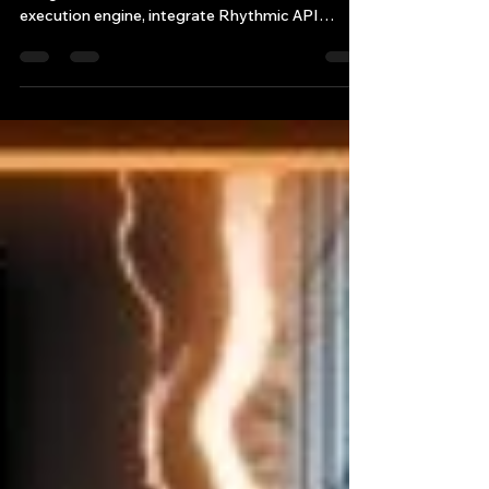
Master low latency C++ trading system design
using advanced AI tools. Learn to build a C++ 20
execution engine, integrate Rhythmic API
futures trading, and transition to a systematic
portfolio manager career path.