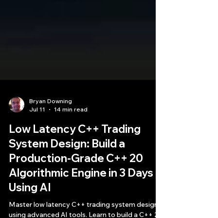
Bryan Downing
Jul 11
14 min read
Low Latency C++ Trading
System Design: Build a
Production-Grade C++ 20
Algorithmic Engine in 3 Days
Using AI