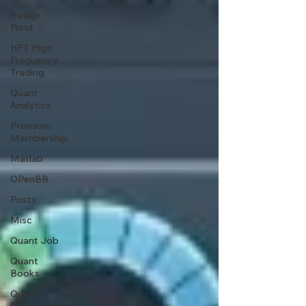
Hedge
Fund
HFT High
Frequency
Trading
Quant
Analytics
Premium
Membership
Matlab
OPenBB
Posts
Misc
Quant Job
Quant
Books
Quant