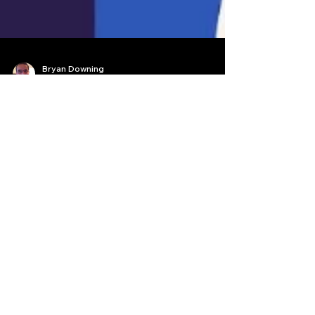
Bryan Downing
Jul 8, 2025
5 min read
How to invest in ai stock Win
Four-Asset Class Showdown
in the Age of Uncertainty
Learn how to invest in ai stock over other asset
classes. Artificial intelligence (AI) is emerging as a
powerful ally, capable of analyzing vast datasets
and identifying potential opportunities that
might be missed by traditional methods