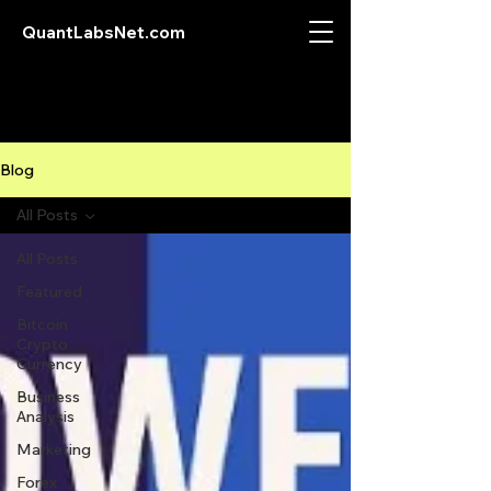
QuantLabsNet.com
Blog
All Posts
All Posts
Featured
Bitcoin
Crypto
Currency
Business
Analysis
Marketing
Forex