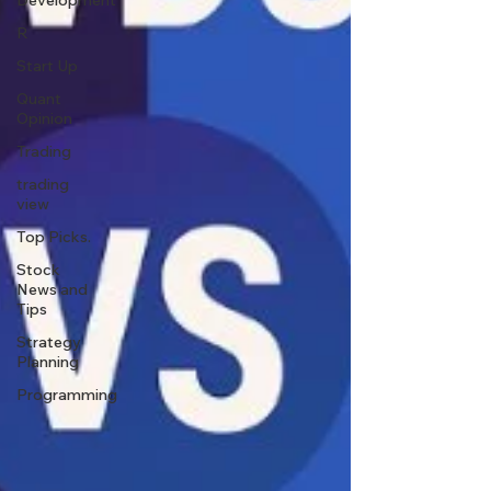
Development
R
Start Up
Quant
Opinion
Trading
trading
view
Top Picks.
Stock
News and
Tips
Strategy
Planning
Programming