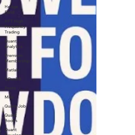
Hedge
Fund
HFT High
Frequency
Trading
Quant
Analytics
Premium
Membership
Matlab
OPenBB
Posts
Misc
Quant Job
Quant
Books
Quant