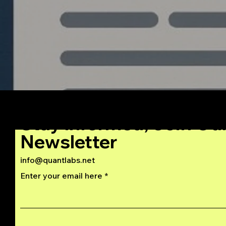
Stay Informed, Join Ou
Newsletter
info@quantlabs.net
Enter your email here
Privacy and Return Policy