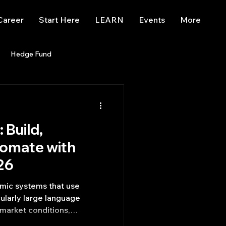
Career
Start Here
LEARN
Events
More
Hedge Fund
enBB
Posts
Misc
 Build,
Trading
trading view
tomate with
26
hmic systems that use
icularly large language
market conditions,
and execute trades