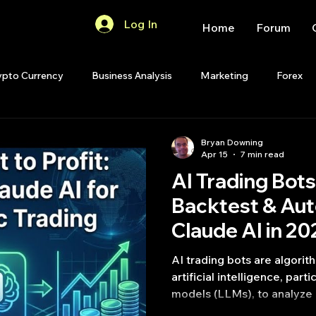
Log In
Home
Forum
ypto Currency
Business Analysis
Marketing
Forex
Quant Analytics
Premium Membership
Matlab
OP
Bryan Downing
Apr 15
7 min read
AI Trading Bots:
Quant Development
R
Start Up
Quant Opinion
Backtest & Au
Claude AI in 20
ips
Strategy Planning
Programming
AI trading bots are algorit
artificial intelligence, part
models (LLMs), to analyze 
generate trading signals, 