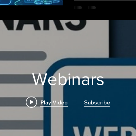
autonomously across multip
Webinars
Play Video
Subscribe