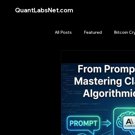
QuantLabsNet.com
All Posts
Featured
Bitcoin Cr
HFT High Frequency Trading
Quant Job
Quant Books
Top Picks.
Stock News and T