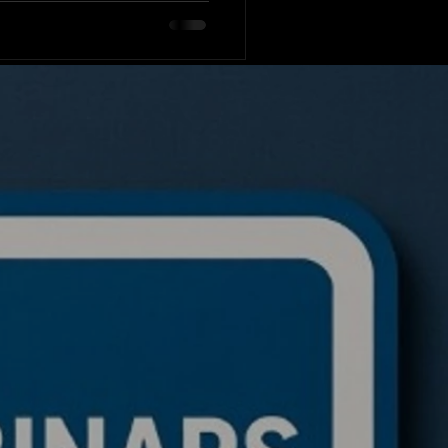
le asset classe