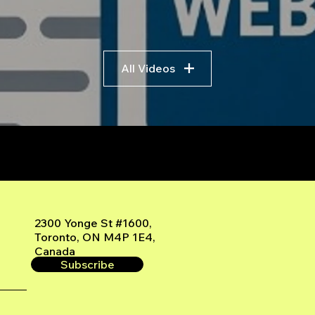
All Videos
r
2300 Yonge St #1600,
Toronto, ON M4P 1E4,
Canada
Subscribe