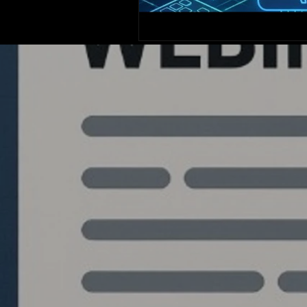
Quantlabs.net