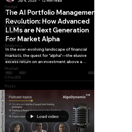
Jul 4, 2025
12 min read
Hedge
The AI Portfolio Management
Fund
Revolution: How Advanced
HFT High
Frequency
LLMs are Next Generation
Trading
For Market Alpha
Quant
Analytics
In the ever-evolving landscape of financial
Premium
markets, the quest for "alpha"—the elusive
Membership
excess return on an investment above a
benchmark...
Matlab
OPenBB
Posts
Misc
Quant Job
Quant
Load video
Books
Quant