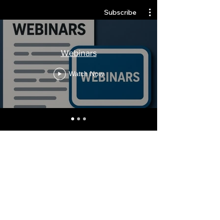
Subscribe
Webinars
Watch Now
Stay Informed, Join Our
Newsletter
Enter your email here