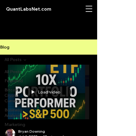
QuantLabsNet.com
Blog
All Posts
All Posts
Featured
Bitcoin
Load video
Crypto
Currency
Business
Analysis
Marketing
Bryan Downing
Forex