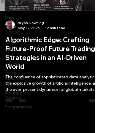
Development
R
Start Up
Bryan Downing
Quant
May 17, 2025
12 min read
Opinion
Algorithmic Edge: Crafting
Trading
Future-Proof Future Trading
trading
view
Strategies in an AI-Driven
Top Picks.
World
Stock
The confluence of sophisticated data analytics,
News and
the explosive growth of artificial intelligence, and
Tips
the ever-present dynamism of global markets is
Strategy
reshaping how traders and investors approach
Planning
future trading strategies development and
Programming
execution.
Quantlabs.net