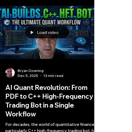
can state with absolute certainty that the
trading strategy we are about to break down is
the most profitable, risk-adjusted, and
architecturally sound AI-generated strategy I
have ever analyzed.
Load video
Bryan Downing
Dec 5, 2025
13 min read
AI Quant Revolution: From