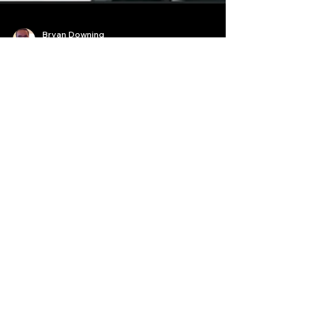
Bryan Downing
Aug 26, 2025
20 min read
The Forbidden Codex: How a
Chinese AI Leaked Wall
Street's Most Guarded High-
Frequency Trading Secrets
The world of high-frequency trading secrets is a
realm of shadows and whispers, a digital fortress