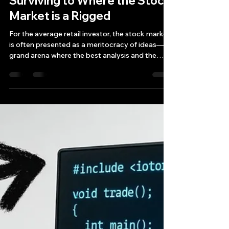
Bryan Downing
Sep 20, 2025
15 min read
The Algorithmic Arms Race:
An Insider's Guide to
Surviving to Where the Stock
Market is a Rigged
For the average retail investor, the stock market
is often presented as a meritocracy of ideas—a
grand arena where the best analysis and the
most disciplined strategies win the day.