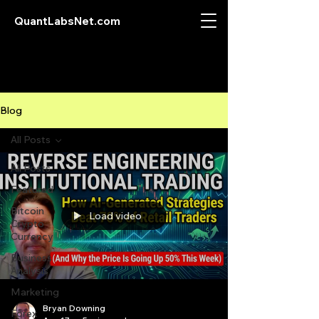
QuantLabsNet.com
Blog
All Posts
All Posts
Featured
Bitcoin
Load video
Crypto
Currency
Business
Analysis
Marketing
Bryan Downing
Forex