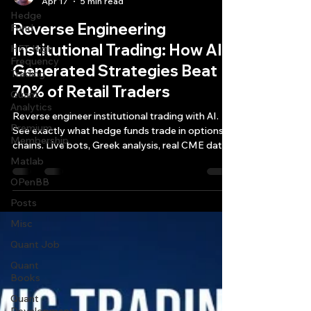
Apr 17
5 min read
Hedge
Reverse Engineering
Fund
Institutional Trading: How AI-
HFT High
Frequency
Generated Strategies Beat
Trading
70% of Retail Traders
Quant
Analytics
Reverse engineer institutional trading with AI.
Premium
See exactly what hedge funds trade in options
Membership
chains. Live bots, Greek analysis, real CME data.
7-day trial—$7/mo.
Matlab
OPenBB
Posts
Misc
Quant Job
Quant
Books
Quant