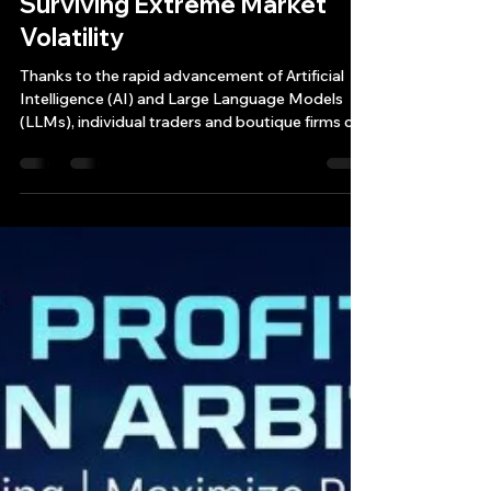
The Future of Algorithmic
Trading: AI "Vibe Coding,"
LLM Showdowns, and
Surviving Extreme Market
Volatility
Thanks to the rapid advancement of Artificial
Intelligence (AI) and Large Language Models
(LLMs), individual traders and boutique firms can
now generate, test, and deploy sophisticated
trading algorithms in a fraction of the time.