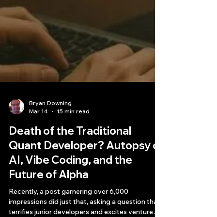
Bryan Downing
Mar 14
15 min read
Death of the Traditional
Quant Developer? Autopsy of
AI, Vibe Coding, and the