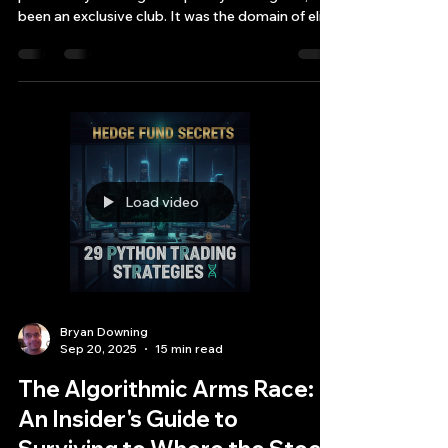
PDF to C++ High-Frequency
Trading Bot in a Single
Workflow
For decades, the world of quantitative finance,
particularly C++ high-frequency trading bot, has
been an exclusive club. It was the domain of elite
QI quant institutions with cavernous server
rooms, teams of PhDs in physics and
mathematics, and budgets stretching into the
millions.
Load video