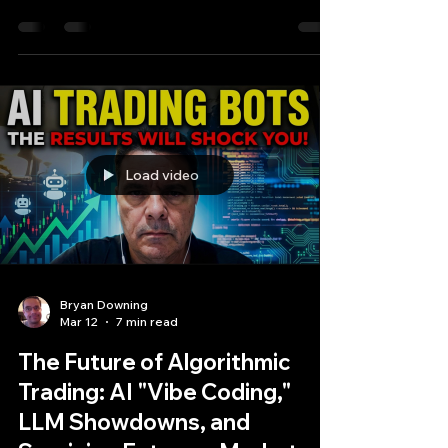
Future of Alpha
Recently, a post garnering over 6,000
impressions did just that, asking a question that
terrifies junior developers and excites venture
capitalists: Is the traditional Quant Developer
obsolete?
Load video
Bryan Downing
Mar 12
7 min read