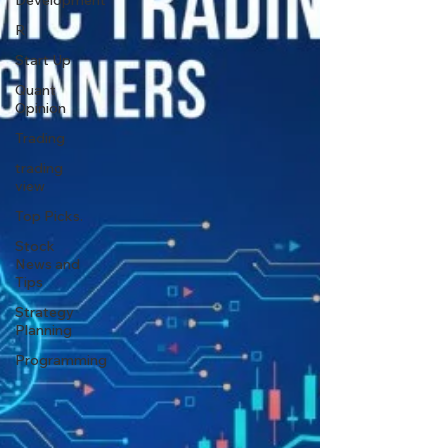
Development
R
Start Up
Quant
Opinion
Trading
trading
view
Top Picks.
Stock
News and
Tips
Strategy
Planning
Programming