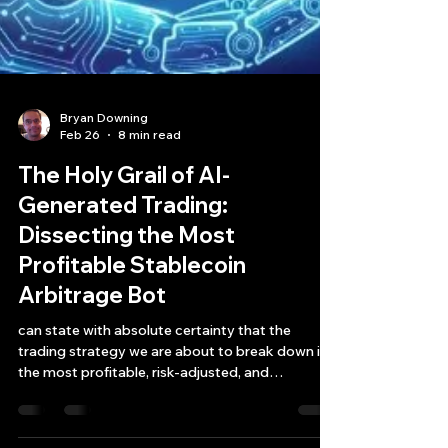
Bryan Downing
Feb 26
8 min read
The Holy Grail of AI-
Generated Trading:
Dissecting the Most
Profitable Stablecoin
Arbitrage Bot