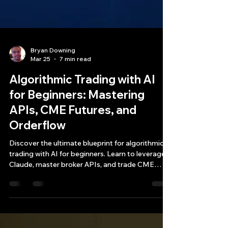
Bryan Downing
Mar 25
7 min read
Algorithmic Trading with AI
for Beginners: Mastering
APIs, CME Futures, and
Orderflow
Discover the ultimate blueprint for algorithmic
trading with AI for beginners. Learn to leverage
Claude, master broker APIs, and trade CME
futures for an edge.