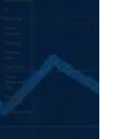
Development
R
Start Up
Quant
Opinion
Trading
trading
view
Top Picks.
Stock
News and
Tips
Strategy
Planning
Programming