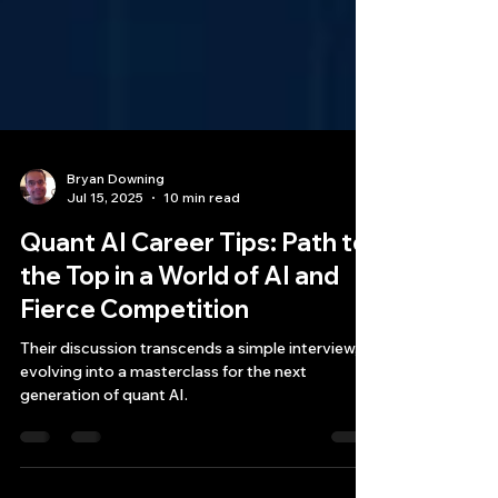
Bryan Downing
Jul 15, 2025
10 min read
Quant AI Career Tips: Path to
the Top in a World of AI and
Fierce Competition
Their discussion transcends a simple interview,
evolving into a masterclass for the next
generation of quant AI.