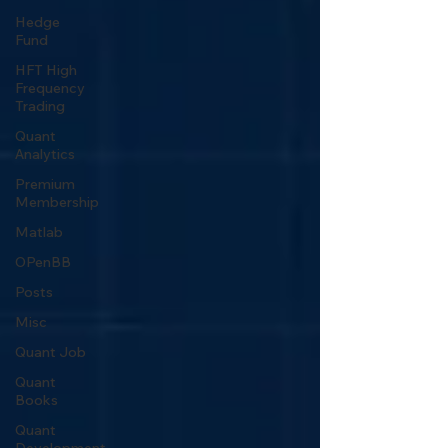
Hedge
Fund
HFT High
Frequency
Trading
Quant
Analytics
Premium
Membership
Matlab
OPenBB
Posts
Misc
Quant Job
Quant
Books
Quant