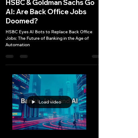
Bryan Downing
Jun 24, 2025
12 min read
HSBC & Goldman Sachs Go
AI: Are Back Office Jobs
Doomed?
HSBC Eyes AI Bots to Replace Back Office
Jobs: The Future of Banking in the Age of
Automation
Load video