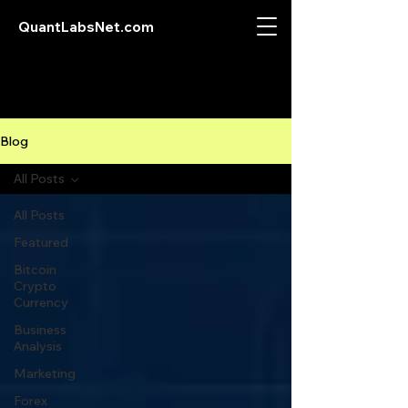
QuantLabsNet.com
Blog
All Posts
All Posts
Featured
Bitcoin
Crypto
Currency
Business
Analysis
Marketing
Forex