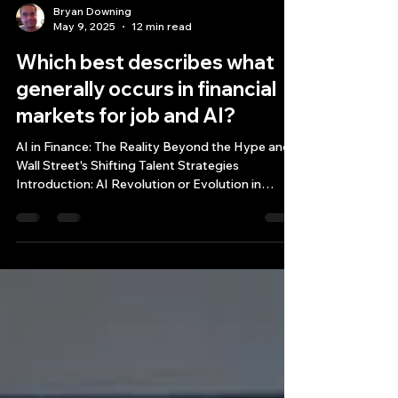
Bryan Downing
May 9, 2025
12 min read
Which best describes what
generally occurs in financial
markets for job and AI?
AI in Finance: The Reality Beyond the Hype and
Wall Street's Shifting Talent Strategies
Introduction: AI Revolution or Evolution in
Financial Markets? Which best describes what
generally occurs in financial markets