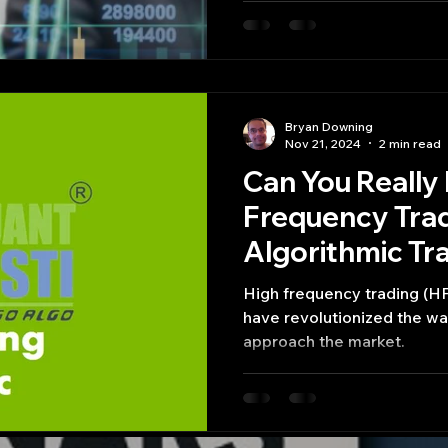
Bryan Downing
Nov 21, 2024
2 min read
Can You Really
Frequency Tra
Algorithmic Tr
High frequency trading (HF
have revolutionized the wa
approach the market.