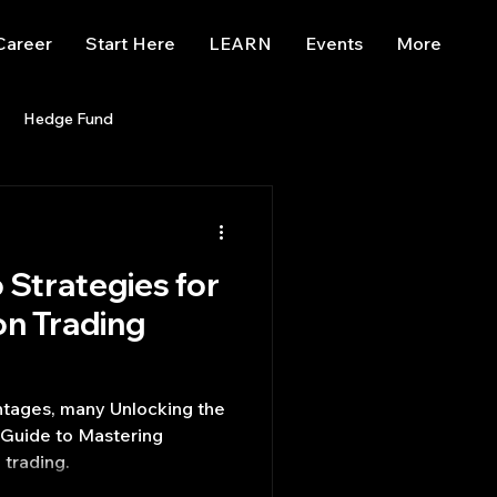
Career
Start Here
LEARN
Events
More
Hedge Fund
enBB
Posts
Misc
 Strategies for
Trading
trading view
n Trading
ntages, many Unlocking the
 Guide to Mastering
trading.