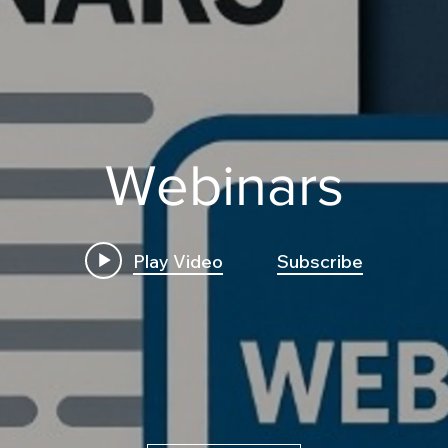
Webinars
Play Video
Subscribe