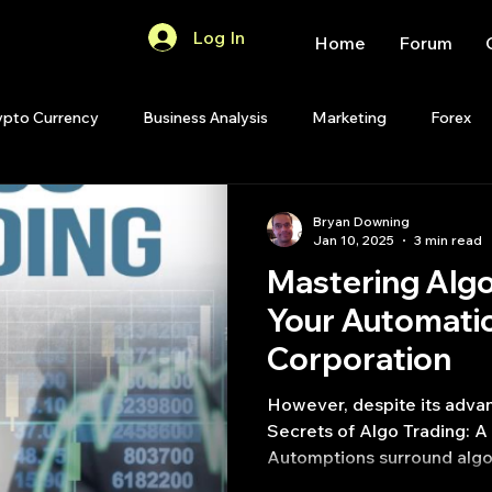
Log In
Home
Forum
ypto Currency
Business Analysis
Marketing
Forex
Quant Analytics
Premium Membership
Matlab
OP
Bryan Downing
Jan 10, 2025
3 min read
Mastering Algo
Quant Development
R
Start Up
Quant Opinion
Your Automatio
Corporation​
ips
Strategy Planning
Programming
However, despite its adva
Secrets of Algo Trading: A
Automptions surround algo 