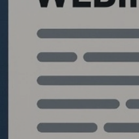
Quantlabs.net