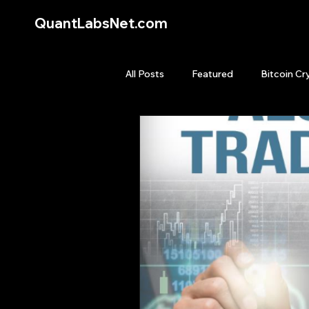
QuantLabsNet.com
All Posts
Featured
Bitcoin Cr
HFT High Frequency Trading
Quant Job
Quant Books
Top Picks.
Stock News and T