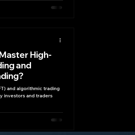
 Master High-
ding and
ading?
T) and algorithmic trading
y investors and traders