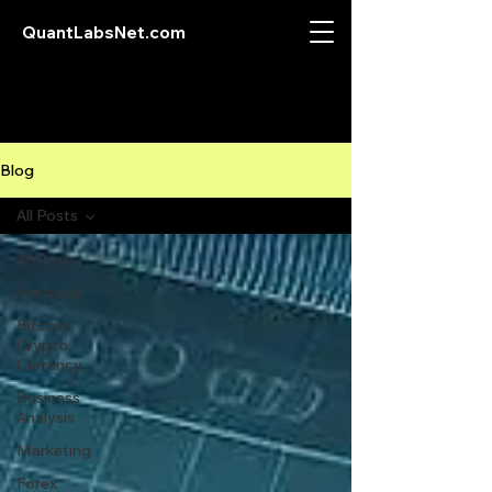
QuantLabsNet.com
Blog
All Posts
All Posts
Featured
Bitcoin
Crypto
Currency
Business
Analysis
Marketing
Forex