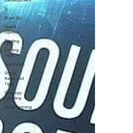
Development
R
Start Up
Quant
Opinion
Trading
trading
view
Top Picks.
Stock
News and
Tips
Strategy
Planning
Programming