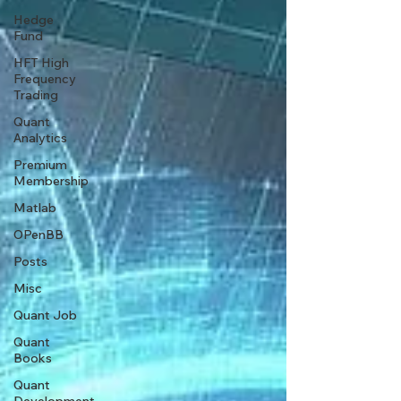
Hedge
Fund
HFT High
Frequency
Trading
Quant
Analytics
Premium
Membership
Matlab
OPenBB
Posts
Misc
Quant Job
Quant
Books
Quant