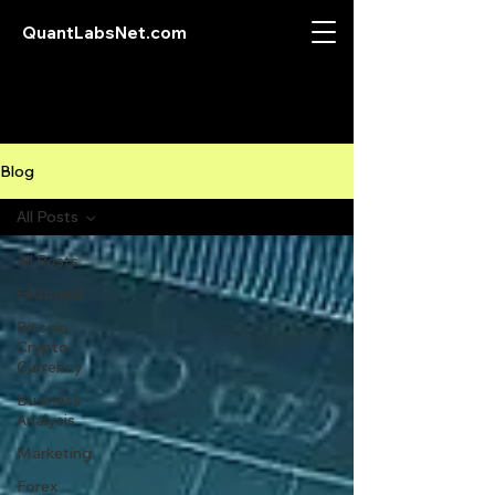
QuantLabsNet.com
Blog
All Posts
All Posts
Featured
Bitcoin
Crypto
Currency
Business
Analysis
Marketing
Forex