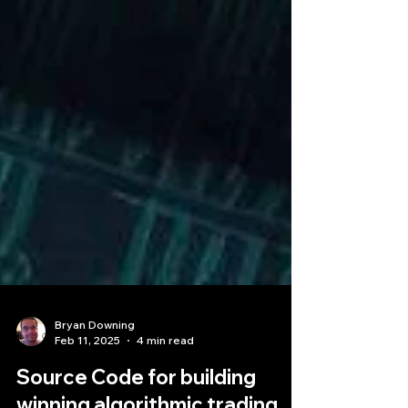
Bryan Downing
Feb 11, 2025
4 min read