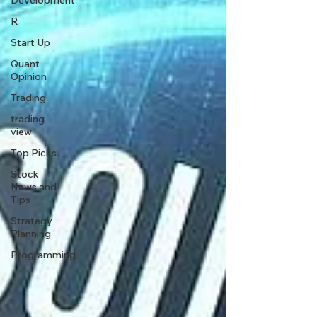
Development
R
Start Up
Quant
Opinion
Trading
trading
view
Top Picks.
Stock
News and
Tips
Strategy
Planning
Programming