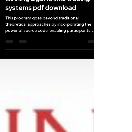
Source Code for building
winning algorithmic trading
systems pdf download
This program goes beyond traditional
theoretical approaches by incorporating the
power of source code, enabling participants to
leverage alg