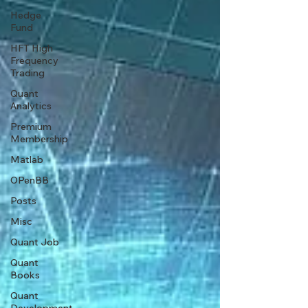
Hedge
Fund
HFT High
Frequency
Trading
Quant
Analytics
Premium
Membership
Matlab
OPenBB
Posts
Misc
Quant Job
Quant
Books
Quant