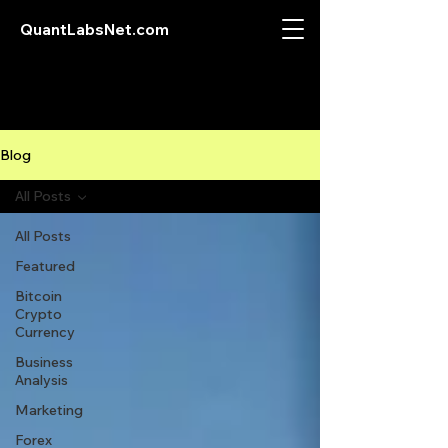
QuantLabsNet.com
Blog
All Posts
All Posts
Featured
Bitcoin
Crypto
Currency
Business
Analysis
Marketing
Forex