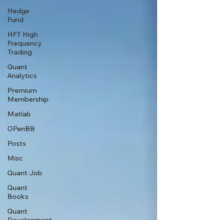
Hedge
Fund
HFT High
Frequency
Trading
Quant
Analytics
Premium
Membership
Matlab
OPenBB
Posts
Misc
Quant Job
Quant
Books
Quant