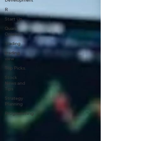
Development
R
Start Up
Quant
Opinion
Trading
trading
view
Top Picks.
Stock
News and
Tips
Strategy
Planning
Programming