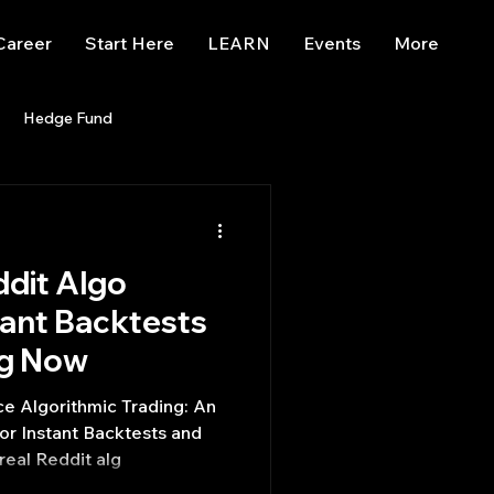
Career
Start Here
LEARN
Events
More
Hedge Fund
enBB
Posts
Misc
dit Algo
Trading
trading view
tant Backtests
ng Now
 Algorithmic Trading: An
r Instant Backtests and
real Reddit alg