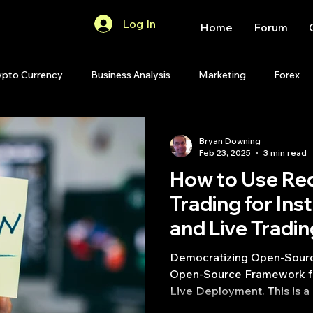
Log In
Home
Forum
ypto Currency
Business Analysis
Marketing
Forex
Quant Analytics
Premium Membership
Matlab
OP
Bryan Downing
Feb 23, 2025
3 min read
How to Use Red
Quant Development
R
Start Up
Quant Opinion
Trading for Ins
and Live Tradi
ips
Strategy Planning
Programming
Democratizing Open-Source
Open-Source Framework fo
Live Deployment. This is a 