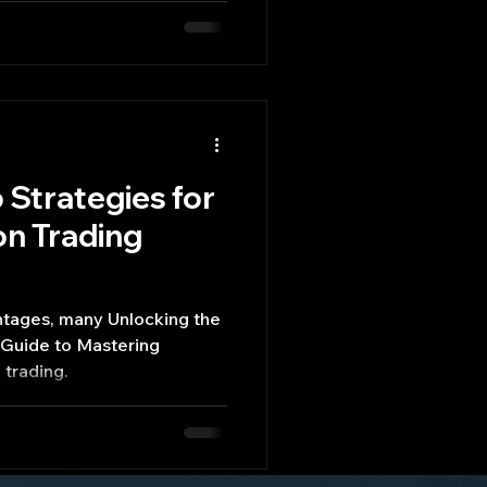
 Strategies for
n Trading
ntages, many Unlocking the
 Guide to Mastering
trading.