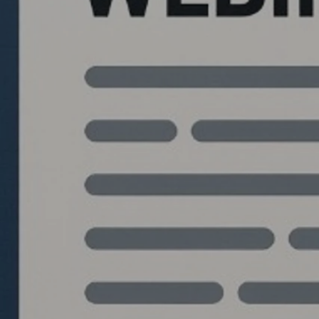
Quantlabs.net