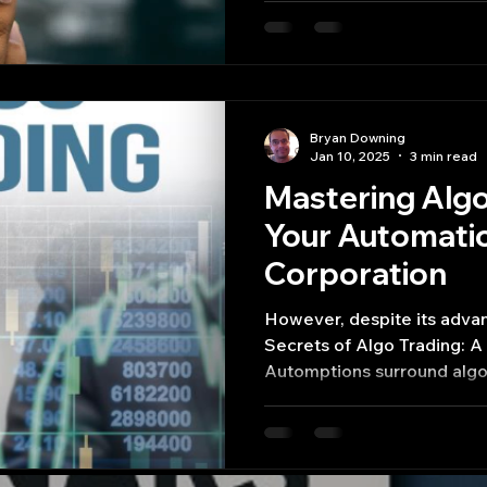
Bryan Downing
Jan 10, 2025
3 min read
Mastering Algo
Your Automatio
Corporation​
However, despite its adva
Secrets of Algo Trading: A
Automptions surround algo 