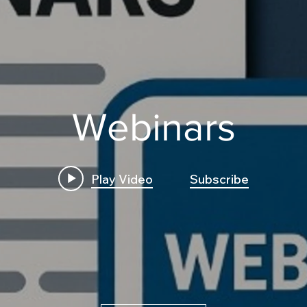
Webinars
Play Video
Subscribe