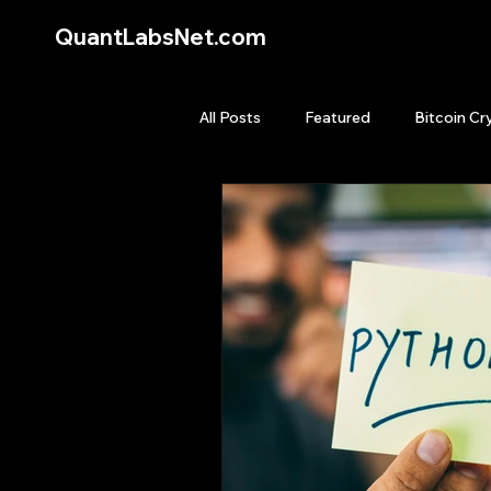
QuantLabsNet.com
All Posts
Featured
Bitcoin Cr
HFT High Frequency Trading
Quant Job
Quant Books
Top Picks.
Stock News and T