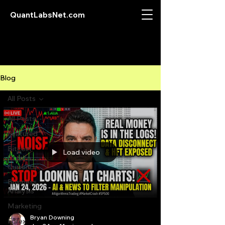
QuantLabsNet.com
Blog
All Posts
All Posts
Featured
Bitcoin
Load video
Crypto
Currency
Business
Analysis
Marketing
Bryan Downing
Forex