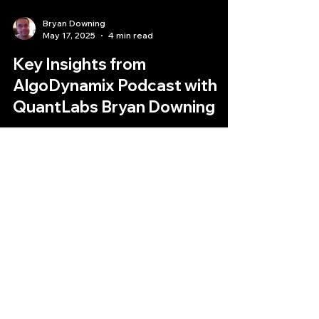
Bryan Downing
May 17, 2025
4 min read
Key Insights from
AlgoDynamix Podcast with
QuantLabs Bryan Downing
Decoding the Digital Frontier: Key Insights from
AlgoDynamix's Podcast with QuantLabs' Bryan
Downing
Quantlabs.net
Subscribe