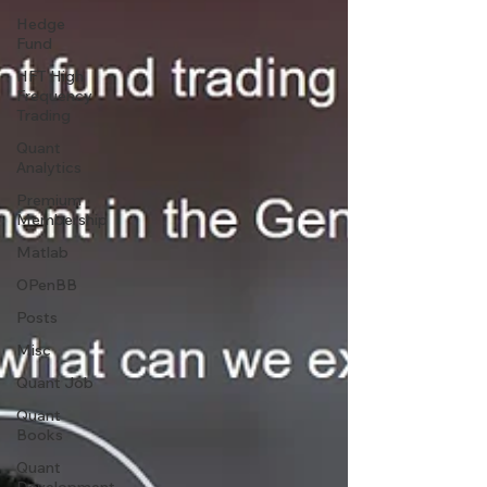
Hedge
Fund
HFT High
Frequency
Trading
Quant
Analytics
Premium
Membership
Matlab
OPenBB
Posts
Misc
Quant Job
Quant
Books
Quant