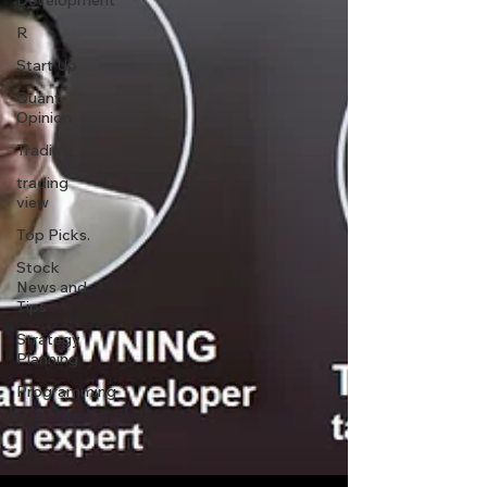
Development
R
Start Up
Quant
Opinion
Trading
trading
view
Top Picks.
Stock
News and
Tips
Strategy
Planning
Programming