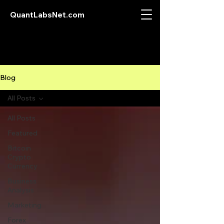
QuantLabsNet.com
Blog
All Posts
All Posts
Featured
Bitcoin
Crypto
Currency
Business
Analysis
Marketing
Forex