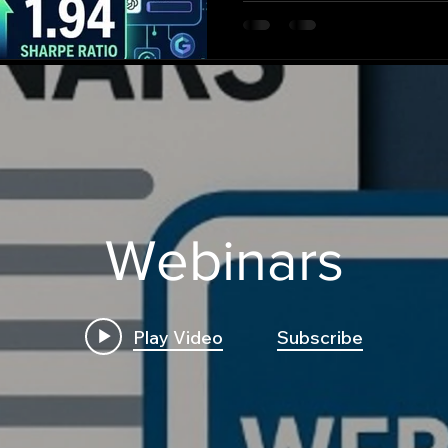
Webinars
Play Video
Subscribe