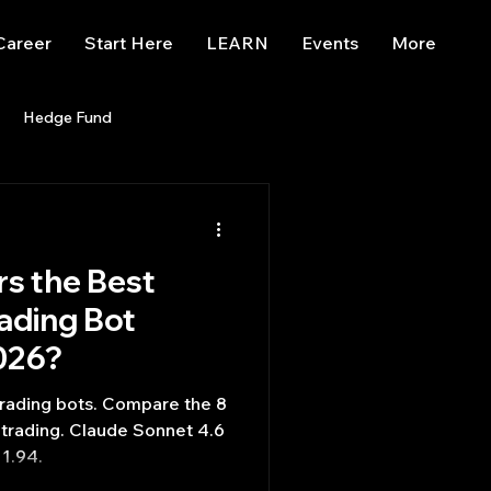
Career
Start Here
LEARN
Events
More
Hedge Fund
enBB
Posts
Misc
s the Best
Trading
trading view
ading Bot
026?
trading bots. Compare the 8
trading. Claude Sonnet 4.6
1.94.