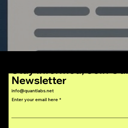
Stay Informed, Join Ou
Newsletter
info@quantlabs.net
Enter your email here
Privacy and Return Policy