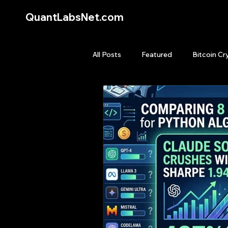
QuantLabsNet.com
All Posts
Featured
Bitcoin Cr
HFT High Frequency Trading
Quant Job
Quant Books
Top Picks.
Stock News and T