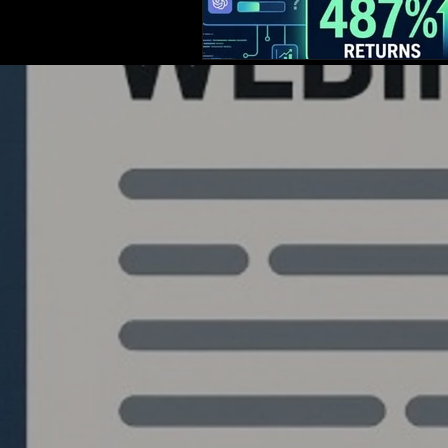
Quantlabs.net