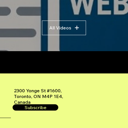
All Videos
r
2300 Yonge St #1600,
Toronto, ON M4P 1E4,
Canada
Subscribe