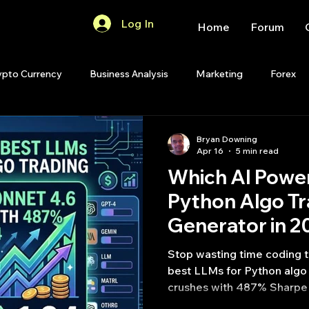
Log In
Home
Forum
ypto Currency
Business Analysis
Marketing
Forex
Quant Analytics
Premium Membership
Matlab
OP
Bryan Downing
Apr 16
5 min read
Which AI Power
Quant Development
R
Start Up
Quant Opinion
Python Algo Tr
Generator in 2
ips
Strategy Planning
Programming
Stop wasting time coding 
best LLMs for Python algo 
crushes with 487% Sharpe 