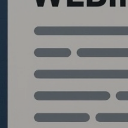
Quantlabs.net