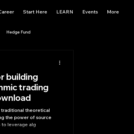
Career
Start Here
LEARN
Events
More
Hedge Fund
enBB
Posts
Misc
r building
Trading
trading view
hmic trading
ownload
raditional theoretical
ng the power of source
 to leverage alg