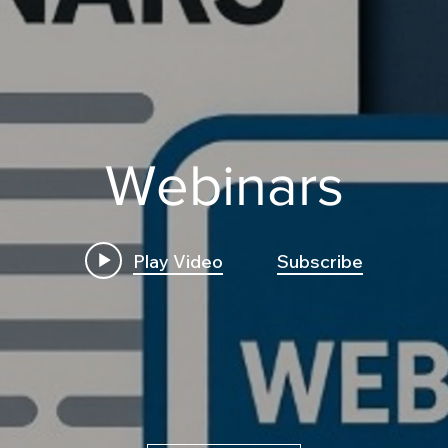
Webinars
Play Video
Subscribe