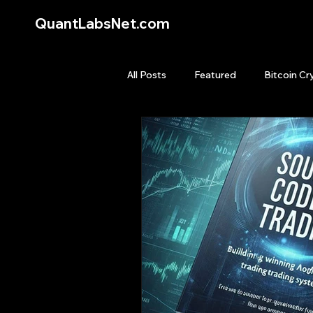
QuantLabsNet.com
All Posts
Featured
Bitcoin Cr
HFT High Frequency Trading
Quant Job
Quant Books
Top Picks.
Stock News and T