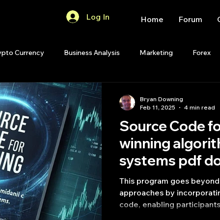
Log In
Home
Forum
ypto Currency
Business Analysis
Marketing
Forex
Quant Analytics
Premium Membership
Matlab
OP
Bryan Downing
Feb 11, 2025
4 min read
Source Code fo
Quant Development
R
Start Up
Quant Opinion
winning algorit
systems pdf d
ips
Strategy Planning
Programming
This program goes beyond t
approaches by incorporati
code, enabling participants