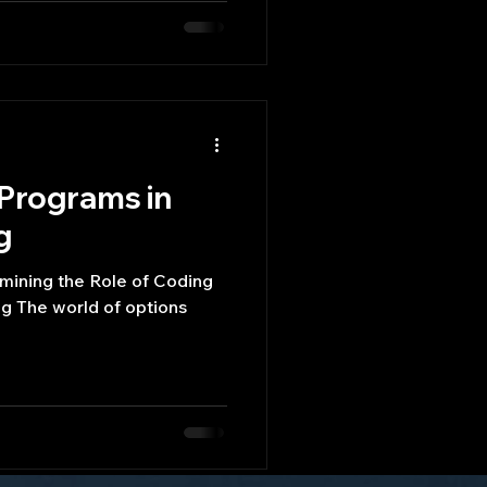
 Programs in
g
mining the Role of Coding
g The world of options