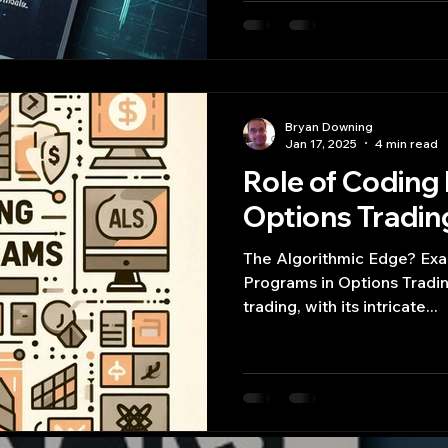
Bryan Downing
Jan 17, 2025
4 min read
Role of Coding
Options Tradin
The Algorithmic Edge? Exa
Programs in Options Tradin
trading, with its intricate...