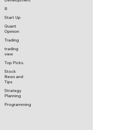
Development
R
Start Up
Quant
Opinion
Trading
trading
view
Top Picks.
Stock
News and
Tips
Strategy
Planning
Programming