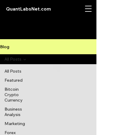
QuantLabsNet.com
Blog
All Posts
All Posts
Featured
Bitcoin
Crypto
Currency
Business
Analysis
Marketing
Forex