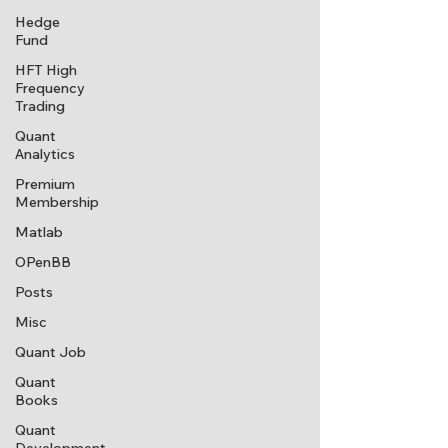
Hedge
Fund
HFT High
Frequency
Trading
Quant
Analytics
Premium
Membership
Matlab
OPenBB
Posts
Misc
Quant Job
Quant
Books
Quant