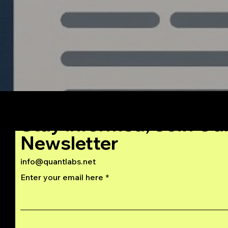
Stay Informed, Join Ou
Newsletter
info@quantlabs.net
Enter your email here
Privacy and Return Policy