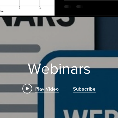
Webinars
Play Video
Subscribe