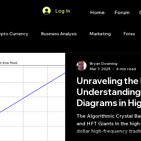
Log In
Home
Forum
ypto Currency
Business Analysis
Marketing
Forex
Quant Analytics
Premium Membership
Matlab
OP
Bryan Downing
Mar 7, 2025
4 min read
Unraveling the
Quant Development
R
Start Up
Quant Opinion
Understanding 
Diagrams in H
ips
Strategy Planning
Programming
Trading
The Algorithmic Crystal Ba
and HFT Giants In the high-stakes arena of billion-
dollar high-frequency trad