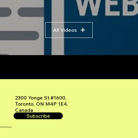
All Videos
r
2300 Yonge St #1600,
Toronto, ON M4P 1E4,
Canada
Subscribe