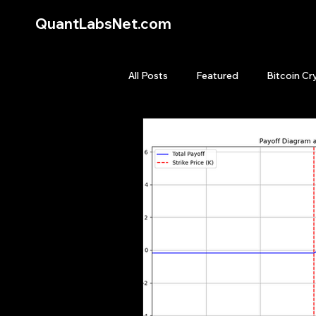
QuantLabsNet.com
All Posts
Featured
Bitcoin Cr
HFT High Frequency Trading
Quant Job
Quant Books
Top Picks.
Stock News and T