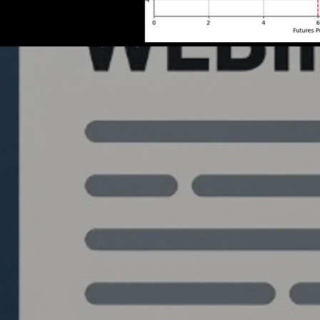
Quantlabs.net