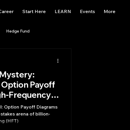
Career
Start Here
LEARN
Events
More
Hedge Fund
enBB
Posts
Misc
 Mystery:
Trading
trading view
Option Payoff
igh-Frequency
ll: Option Payoff Diagrams
ing (HFT)