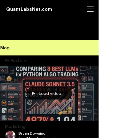
QuantLabsNet.com
Blog
All Posts
All Posts
Featured
Bitcoin
Load video
Crypto
Currency
Business
Analysis
Marketing
Bryan Downing
Forex