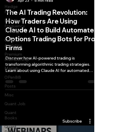
Apr 23
6 min read
Hedge
The AI Trading Revolution:
Fund
How Traders Are Using
HFT High
Frequency
Claude AI to Build Automated
Trading
Options Trading Bots for Prop
Quant
Analytics
Firms
Premium
Discover how AI-powered trading is
Membership
transforming algorithmic trading strategies.
Matlab
Learn about using Claude AI for automated
options trading, futures bots, and high-
OPenBB
frequency trading profitability.
Posts
Misc
Quant Job
Quantlabs.net
Quant
Books
Subscribe
Quant