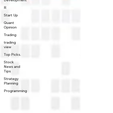
Development
R
Start Up
Quant
Opinion
Trading
trading
view
Top Picks.
Stock
News and
Tips
Strategy
Planning
Programming