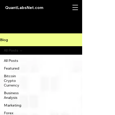
QuantLabsNet.com
Blog
All Posts
All Posts
Featured
Bitcoin
Crypto
Currency
Business
Analysis
Marketing
Forex