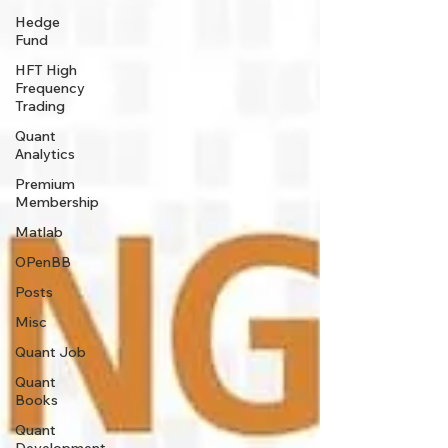
Hedge
Fund
HFT High
Frequency
Trading
Quant
Analytics
Premium
Membership
Matlab
OPenBB
Posts
Misc
Quant Job
Quant
Books
Quant