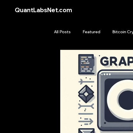
QuantLabsNet.com
All Posts
Featured
Bitcoin Cr
HFT High Frequency Trading
Quant Job
Quant Books
Top Picks.
Stock News and T