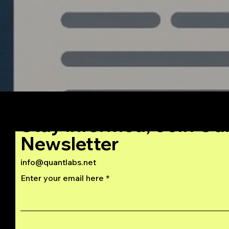
Stay Informed, Join Ou
Newsletter
info@quantlabs.net
Enter your email here
Privacy and Return Policy