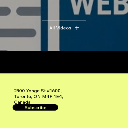
All Videos
r
2300 Yonge St #1600,
Toronto, ON M4P 1E4,
Canada
Subscribe