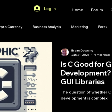
Log In
Home
Forum
ypto Currency
Business Analysis
Marketing
Forex
Quant Analytics
Premium Membership
Matlab
OP
Bryan Downing
Jan 21, 2025
4 min read
Is C Good for G
Quant Development
R
Start Up
Quant Opinion
Development? 
GUI Libraries
ips
Strategy Planning
Programming
The question of whether C 
development is complex.