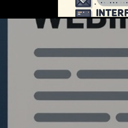
Quantlabs.net