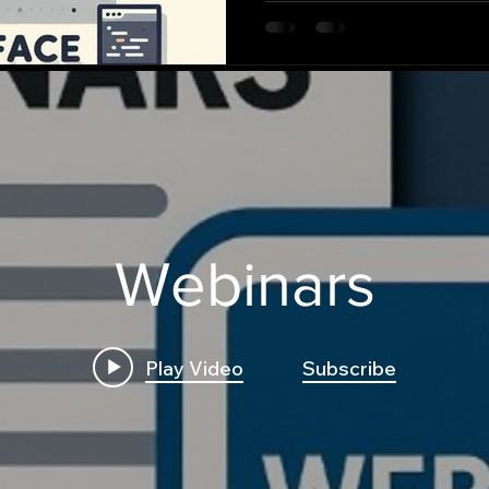
Webinars
Play Video
Subscribe