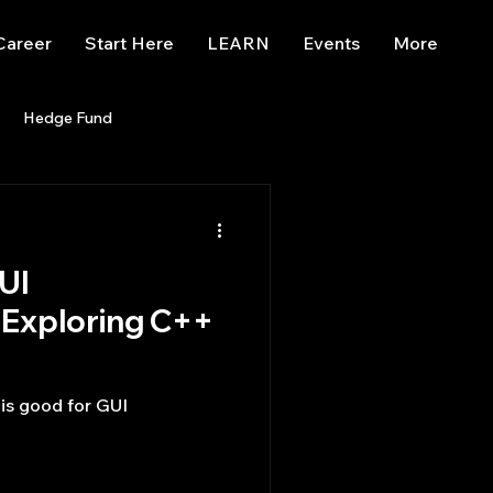
Career
Start Here
LEARN
Events
More
Hedge Fund
enBB
Posts
Misc
UI
Trading
trading view
Exploring C++
is good for GUI