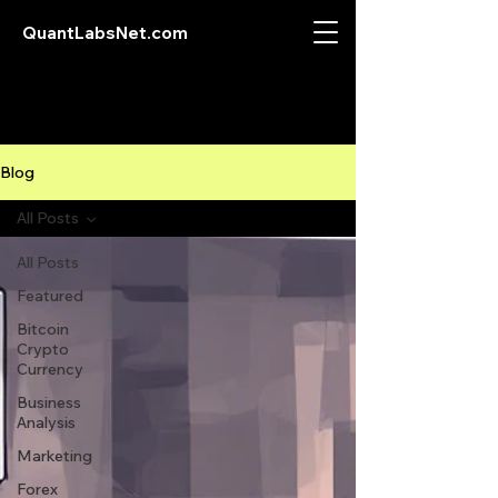
QuantLabsNet.com
Blog
All Posts
All Posts
Featured
Bitcoin
Crypto
Currency
Business
Analysis
Marketing
Forex