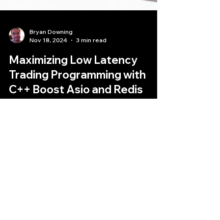
Bryan Downing
Nov 18, 2024
3 min read
Maximizing Low Latency
Trading Programming with
C++ Boost Asio and Redis
High-Frequency Trading (HFT) demands
lightning-fast execution speeds and ultra-low
latency trading programming.
Quantlabs.net