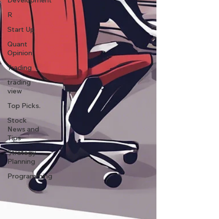
Development
R
Start Up
Quant
Opinion
Trading
trading
view
Top Picks.
Stock
News and
Tips
Strategy
Planning
Programming