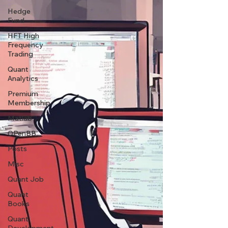
Hedge
Fund
HFT High
Frequency
Trading
Quant
Analytics
Premium
Membership
Matlab
OPenBB
Posts
Misc
Quant Job
Quant
Books
Quant