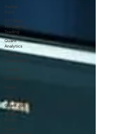
Hedge
Fund
HFT High
Frequency
Trading
Quant
Analytics
Premium
Membership
Matlab
OPenBB
Posts
Misc
Quant Job
Quant
Books
Quant