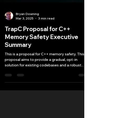
Bryan Downing
Mar 3, 2025
3 min read
TrapC Proposal for C++
Memory Safety Executive
Summary
This is a proposal for C++ memory safety. This
proposal aims to provide a gradual, opt-in
solution for existing codebases and a robust
foun