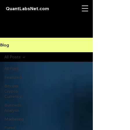
QuantLabsNet.com
Blog
All Posts
All Posts
Featured
Bitcoin
Crypto
Currency
Business
Analysis
Marketing
Forex