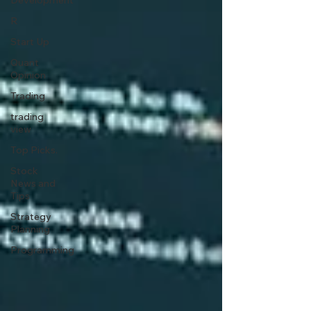
Development
R
Start Up
Quant
Opinion
Trading
trading
view
Top Picks.
Stock
News and
Tips
Strategy
Planning
Programming