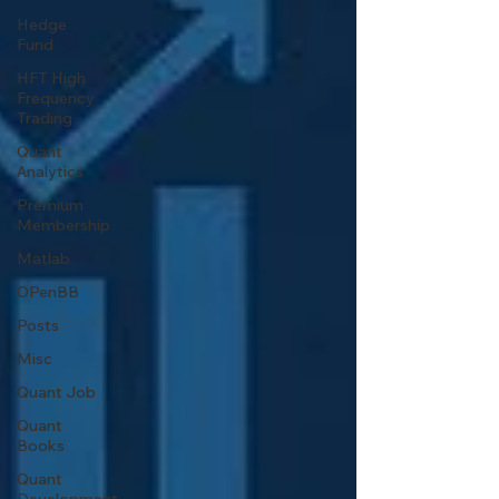
Hedge
Fund
HFT High
Frequency
Trading
Quant
Analytics
Premium
Membership
Matlab
OPenBB
Posts
Misc
Quant Job
Quant
Books
Quant