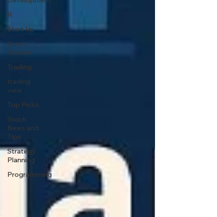
Development
R
Start Up
Quant
Opinion
Trading
trading
view
Top Picks.
Stock
News and
Tips
Strategy
Planning
Programming