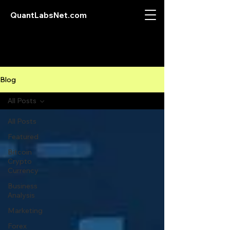
QuantLabsNet.com
Blog
All Posts
All Posts
Featured
Bitcoin
Crypto
Currency
Business
Analysis
Marketing
Forex