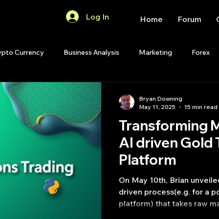
Log In
Home
Forum
ypto Currency
Business Analysis
Marketing
Forex
Quant Analytics
Premium Membership
Matlab
OP
Bryan Downing
May 11, 2025
15 min read
Transforming M
Quant Development
R
Start Up
Quant Opinion
AI driven Gold 
Platform
ips
Strategy Planning
Programming
On May 10th, Brian unveiled 
driven process(e.g. for a p
platform) that takes raw ma
insightful reports, synthes