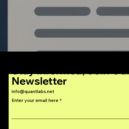
Stay Informed, Join Ou
Newsletter
info@quantlabs.net
Enter your email here
Privacy and Return Policy