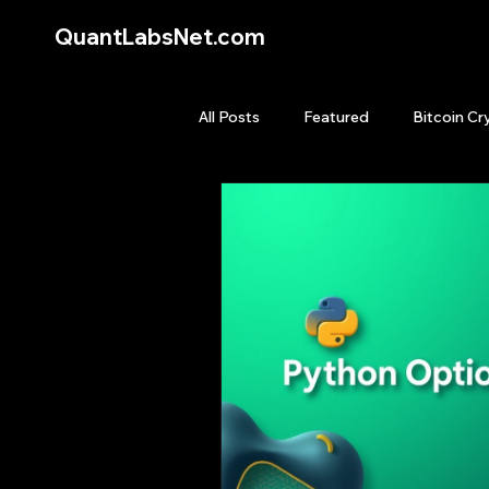
QuantLabsNet.com
All Posts
Featured
Bitcoin Cr
HFT High Frequency Trading
Quant Job
Quant Books
Top Picks.
Stock News and T