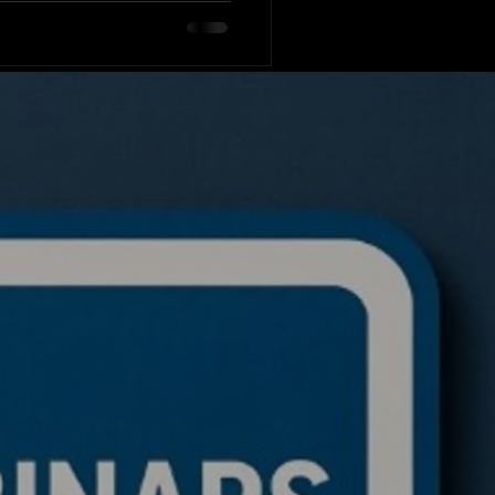
tes the code for a live