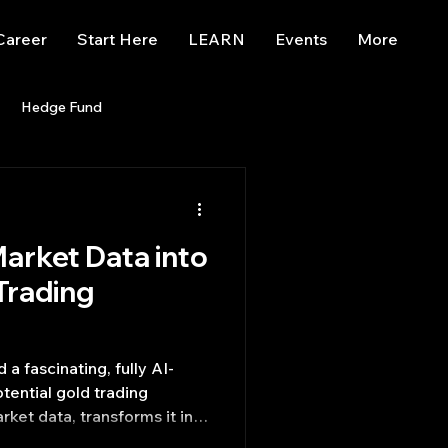
Career
Start Here
LEARN
Events
More
Hedge Fund
enBB
Posts
Misc
arket Data into
Trading
trading view
Trading
a fascinating, fully AI-
otential gold trading
rket data, transforms it into
izes these into actionable