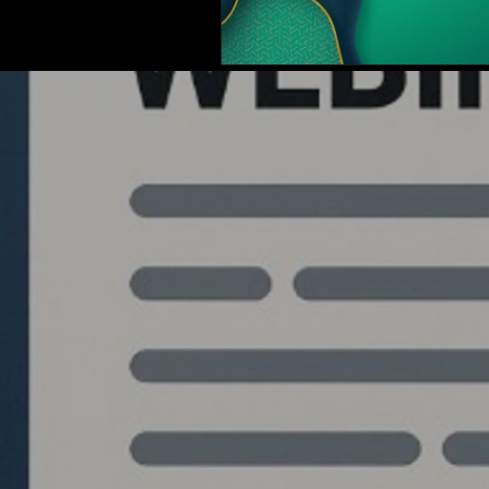
Quantlabs.net