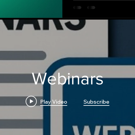
strategies, and even genera
trading dashboard.
Webinars
Play Video
Subscribe