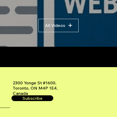
All Videos
r
2300 Yonge St #1600,
Toronto, ON M4P 1E4,
Canada
Subscribe