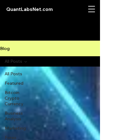
QuantLabsNet.com
Blog
All Posts
All Posts
Featured
Bitcoin
Crypto
Currency
Business
Analysis
Marketing
Forex