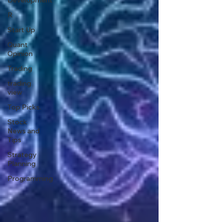
Development
R
Start Up
Quant
Opinion
Trading
trading
view
Top Picks.
Stock
News and
Tips
Strategy
Planning
Programming