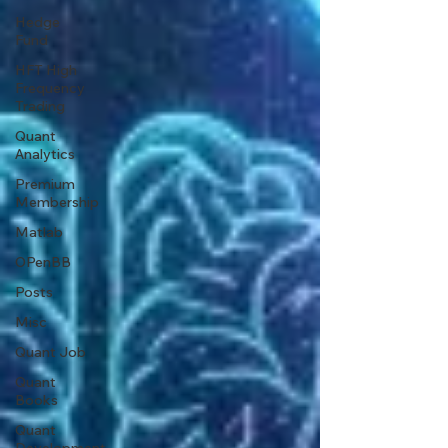
Hedge
Fund
HFT High
Frequency
Trading
Quant
Analytics
Premium
Membership
Matlab
OPenBB
Posts
Misc
Quant Job
Quant
Books
Quant