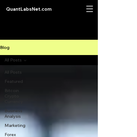
QuantLabsNet.com
Blog
All Posts
All Posts
Featured
Bitcoin
Crypto
Currency
Business
Analysis
Marketing
Forex