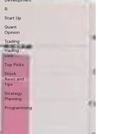
Development
R
Start Up
Quant
Opinion
Trading
trading
view
Top Picks.
Stock
News and
Tips
Strategy
Planning
Programming