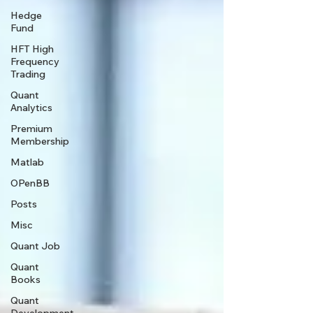
Hedge
Fund
HFT High
Frequency
Trading
Quant
Analytics
Premium
Membership
Matlab
OPenBB
Posts
Misc
Quant Job
Quant
Books
Quant