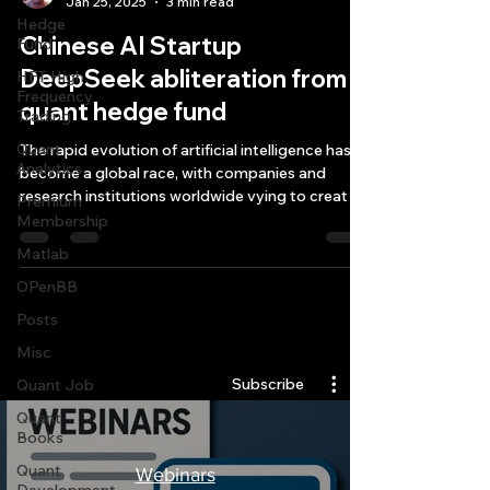
Jan 25, 2025
3 min read
Hedge
Chinese AI Startup
Fund
DeepSeek abliteration from
HFT High
Frequency
quant hedge fund
Trading
Quant
The rapid evolution of artificial intelligence has
Analytics
become a global race, with companies and
research institutions worldwide vying to creat
Premium
Membership
Matlab
OPenBB
Posts
Quantlabs.net
Misc
Subscribe
Quant Job
Quant
Books
Quant
Webinars