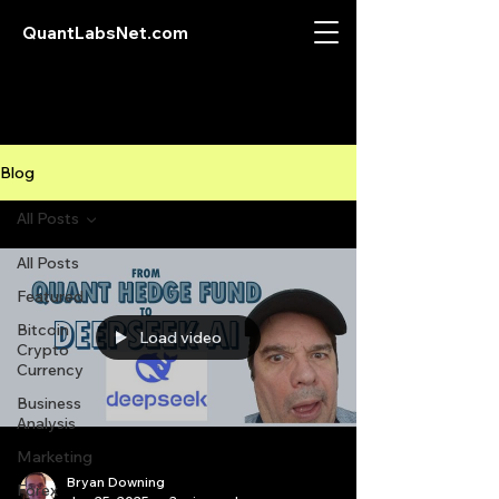
QuantLabsNet.com
Blog
All Posts
All Posts
Featured
Bitcoin
Load video
Crypto
Currency
Business
Analysis
Marketing
Bryan Downing
Forex