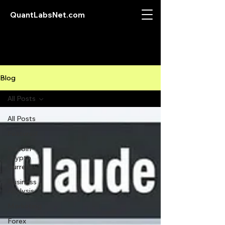
QuantLabsNet.com
Blog
All Posts
All Posts
Featured
Bitcoin
Crypto
Currency
Business
Analysis
Marketing
Forex