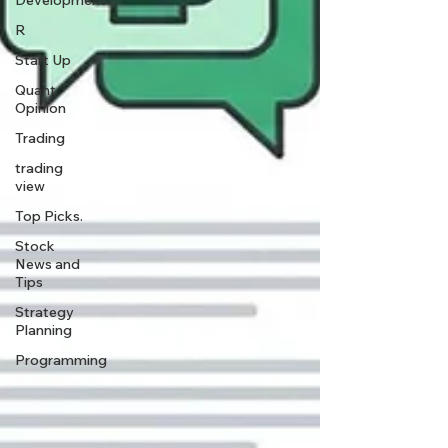
Development
R
Start Up
Quant
Opinion
Trading
trading
view
Top Picks.
Stock
News and
Tips
Strategy
Planning
Programming