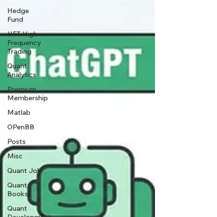
Hedge
Fund
HFT High
Frequency
Trading
Quant
Analytics
Premium
Membership
Matlab
OPenBB
Posts
Misc
Quant Job
Quant
Books
Quant