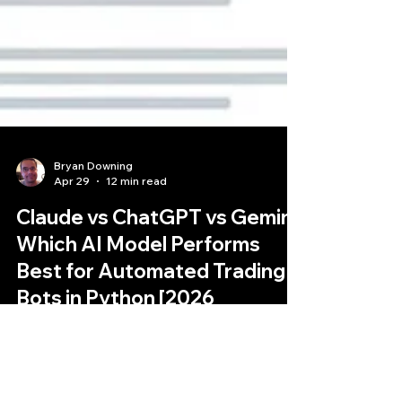
Bryan Downing
Apr 29
12 min read
Claude vs ChatGPT vs Gemini:
Which AI Model Performs
Best for Automated Trading
Bots in Python [2026
Comparison]