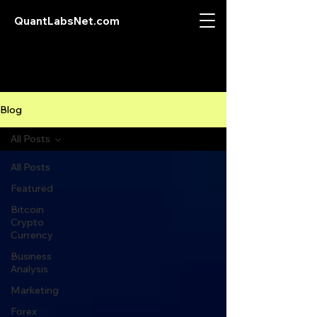
QuantLabsNet.com
Blog
All Posts
All Posts
Featured
Bitcoin
Crypto
Currency
Business
Analysis
Marketing
Forex