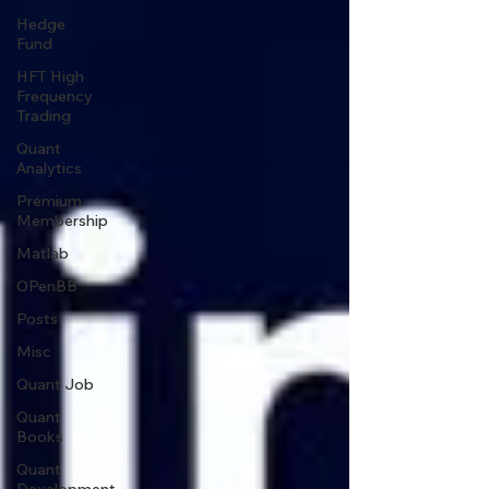
Hedge
Fund
HFT High
Frequency
Trading
Quant
Analytics
Premium
Membership
Matlab
OPenBB
Posts
Misc
Quant Job
Quant
Books
Quant