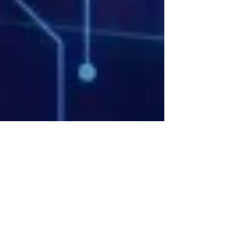
Bryan Downing
Apr 15
13 min read
Complete Guide to Building AI
Trading Bots Python: