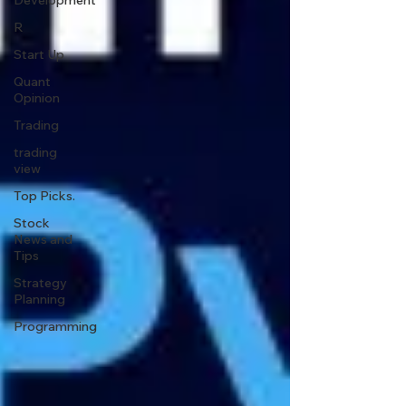
Development
R
Start Up
Quant
Opinion
Trading
trading
view
Top Picks.
Stock
News and
Tips
Strategy
Planning
Programming