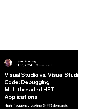
Bryan Downing
Jul 30, 2024
3 min read
Visual Studio vs. Visual Studio
Code: Debugging
Multithreaded HFT
Applications