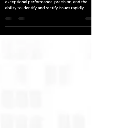
High-frequency trading (HFT) demands
exceptional performance, precision, and the
ability to identify and rectify issues rapidly.