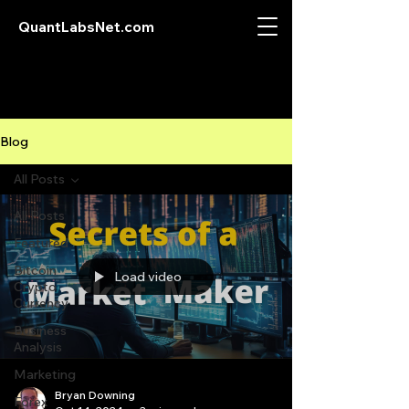
QuantLabsNet.com
Blog
All Posts
All Posts
Featured
Bitcoin
Load video
Crypto
Currency
Business
Analysis
Marketing
Bryan Downing
Forex