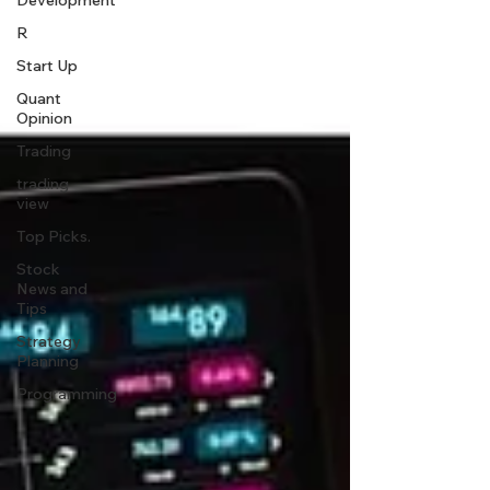
Development
R
Start Up
Quant
Opinion
Trading
trading
view
Top Picks.
Stock
News and
Tips
Strategy
Planning
Programming