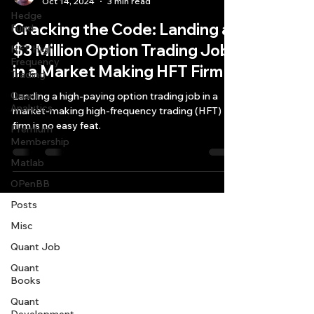
Oct 14, 2024
3 min read
Hedge
Cracking the Code: Landing a
Fund
$3 Million Option Trading Job
HFT High
Frequency
in a Market Making HFT Firm
Trading
Quant
Landing a high-paying option trading job in a
Analytics
market-making high-frequency trading (HFT)
firm is no easy feat.
Premium
Membership
Matlab
OPenBB
Posts
Misc
Quant Job
Quant
Books
Quant