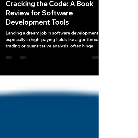
Bryan Downing
Jul 6, 2024
3 min read
Cracking the Code: A Book
Review for Software
Development Tools
Landing a dream job in software development,
especially in high-paying fields like algorithmic
trading or quantitative analysis, often hinge