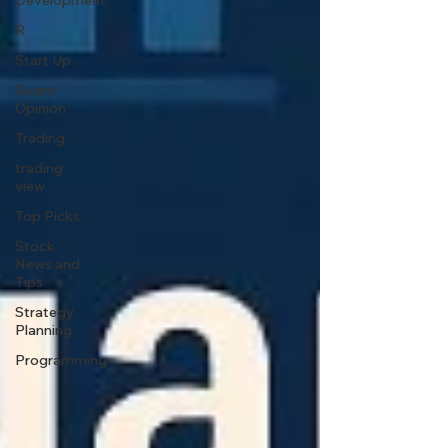
Development
R
Start Up
Quant
Opinion
Trading
trading
view
Top Picks.
Stock
News and
Tips
Strategy
Planning
Programming