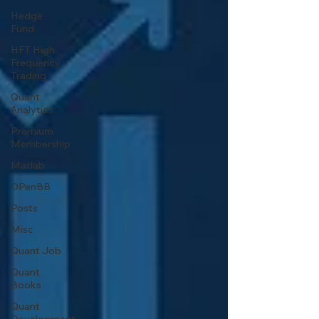
Hedge
Fund
HFT High
Frequency
Trading
Quant
Analytics
Premium
Membership
Matlab
OPenBB
Posts
Misc
Quant Job
Quant
Books
Quant