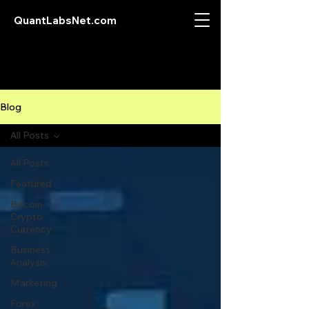
QuantLabsNet.com
Blog
All Posts
All Posts
Featured
Bitcoin
Crypto
Currency
Business
Analysis
Marketing
Forex