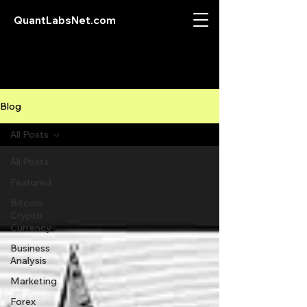
QuantLabsNet.com
Blog
All Posts
All Posts
Featured
Bitcoin
Crypto
Currency
Business
Analysis
Marketing
Forex