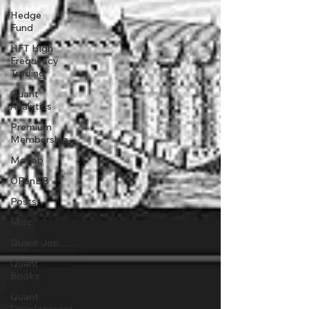
Hedge
Fund
HFT High
Frequency
Trading
Quant
Analytics
Premium
Membership
Matlab
OPenBB
Posts
Misc
Quant Job
Quant
Books
Quant