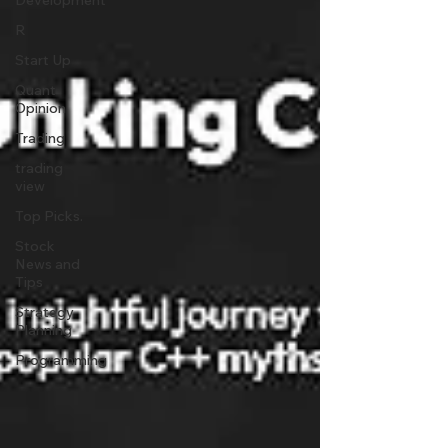
Development
R
Start Up
Quant
Opinion
Trading
trading
view
Top Picks.
Stock
News and
Tips
Strategy
Planning
Programming