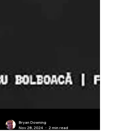
Bryan Downing