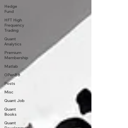
Hedge
Fund
HFT High
Frequency
Trading
Quant
Analytics
Premium
Membership
Matlab
OPenBB
Posts
Misc
Quant Job
Quant
Books
Quant