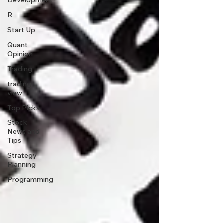
Development
R
Start Up
Quant
Opinion
Trading
trading
view
Top Picks.
Stock
News and
Tips
Strategy
Planning
Programming