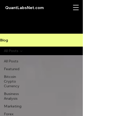
QuantLabsNet.com
Blog
All Posts
All Posts
Featured
Bitcoin
Crypto
Currency
Business
Analysis
Marketing
Forex