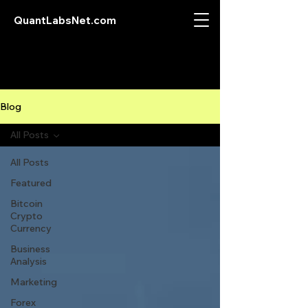
QuantLabsNet.com
Blog
All Posts
All Posts
Featured
Bitcoin
Crypto
Currency
Business
Analysis
Marketing
Forex