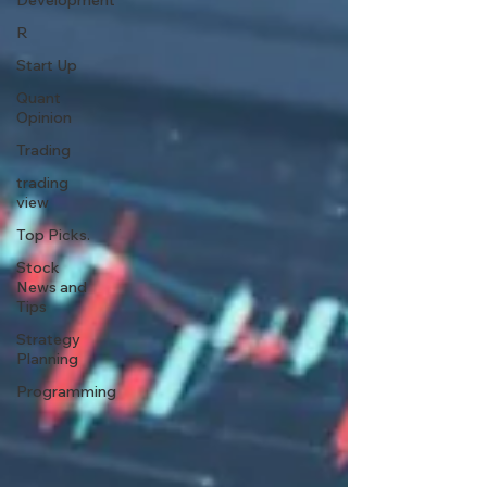
Development
R
Start Up
Quant
Opinion
Trading
trading
view
Top Picks.
Stock
News and
Tips
Strategy
Planning
Programming