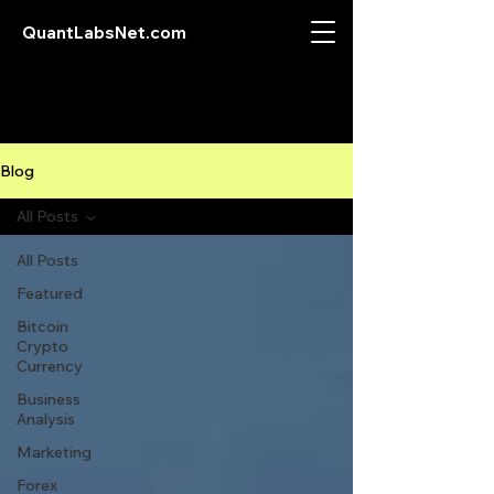
QuantLabsNet.com
Blog
All Posts
All Posts
Featured
Bitcoin
Crypto
Currency
Business
Analysis
Marketing
Forex