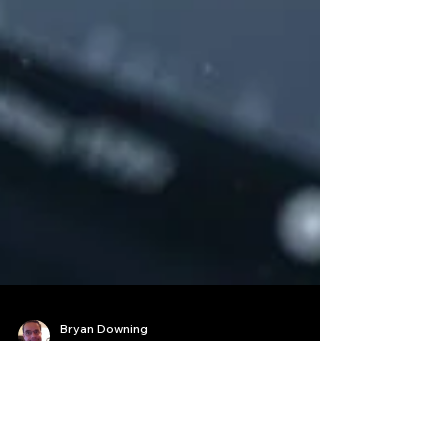
Bryan Downing
Apr 22, 2025
9 min read
Best Crypto Trading Bot for