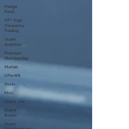
Hedge
Fund
HFT High
Frequency
Trading
Quant
Analytics
Premium
Membership
Matlab
OPenBB
Posts
Misc
Quant Job
Quant
Books
Quant