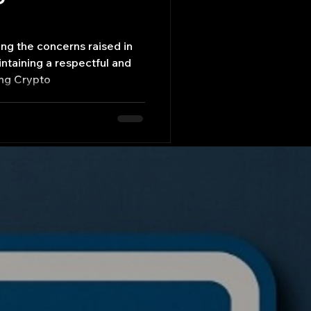
ng the concerns raised in
ntaining a respectful and
ing Crypto