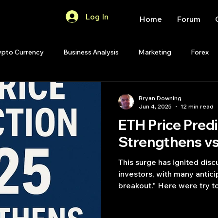
Log In
Home
Forum
ypto Currency
Business Analysis
Marketing
Forex
Quant Analytics
Premium Membership
Matlab
OP
Bryan Downing
Jun 4, 2025
12 min read
ETH Price Pred
Quant Development
R
Start Up
Quant Opinion
Strengthens v
This surge has ignited dis
ips
Strategy Planning
Programming
investors, with many antici
breakout." Here were try t
prediction 2025.