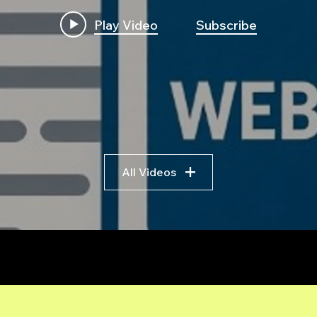
Play Video
Subscribe
All Videos
r