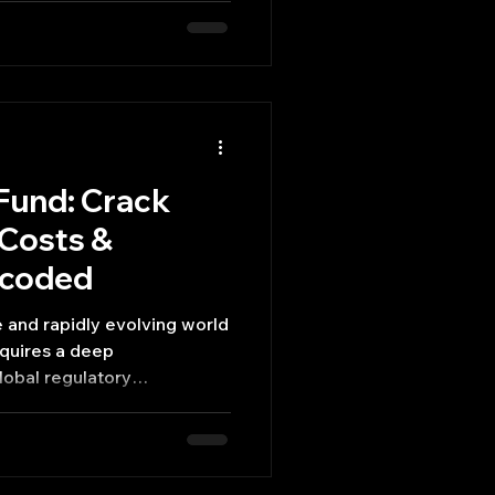
Fund: Crack
 Costs &
ecoded
lobal regulatory
sts, and the unique
disadvantages each
nts.