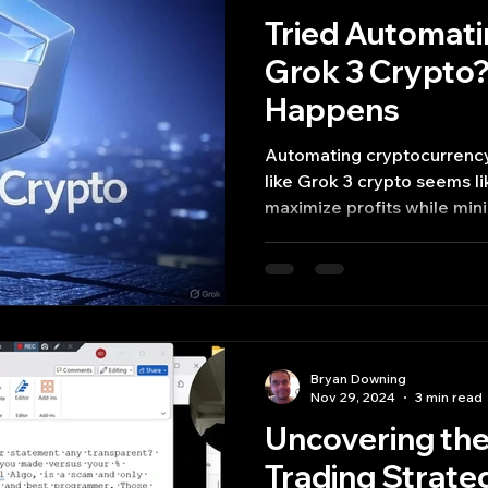
Tried Automati
Grok 3 Crypto?
Happens
Automating cryptocurrency
like Grok 3 crypto seems like a futuristic way to
maximize profits while mini
Bryan Downing
Nov 29, 2024
3 min read
Uncovering the
Trading Strate