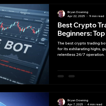
Bryan Downing
Apr 22, 2025
9 min read
Best Crypto Tr
Beginners: Top 
The best crypto trading bot
for its exhilarating highs, 
relentless 24/7 operation.
Bryan Downing
Apr 7, 2025
4 min read