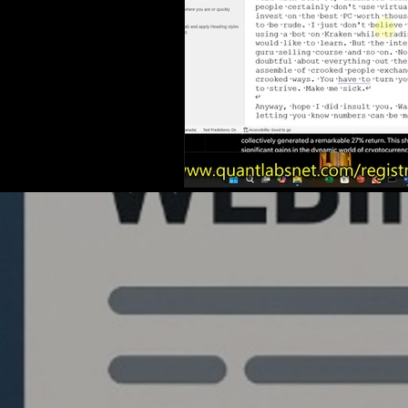
Quantlabs.net