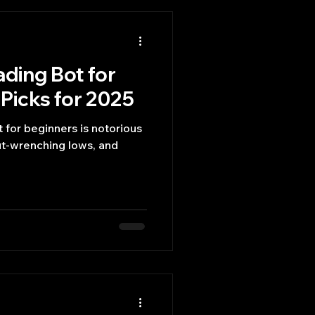
ading Bot for
Picks for 2025
 for beginners is notorious
gut-wrenching lows, and