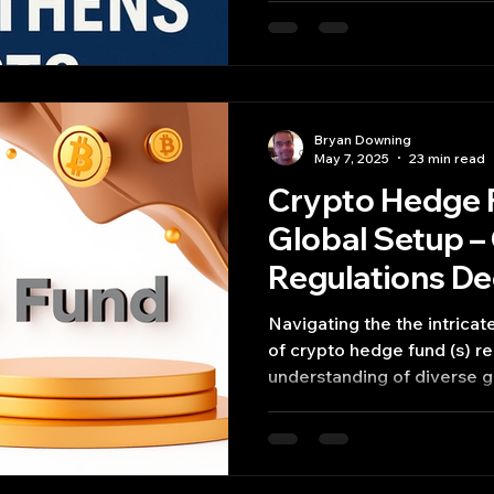
Bryan Downing
May 7, 2025
23 min read
Crypto Hedge 
Global Setup –
Regulations D
Navigating the the intricate and rapidly evolving world
of crypto hedge fund (s) requires a deep
understanding of diverse g
landscapes, operational co
strategic advantages and 
potential jurisdiction prese