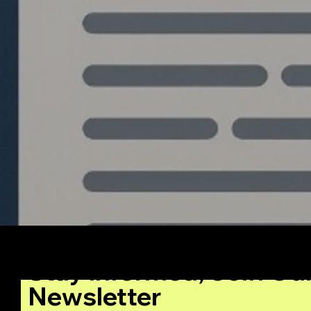
Stay Informed, Join Ou
Newsletter