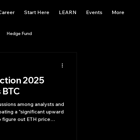
Career
Start Here
LEARN
Events
More
Hedge Fund
enBB
Posts
Misc
iction 2025
Trading
trading view
s BTC
cussions among analysts and
pating a "significant upward
o figure out ETH price