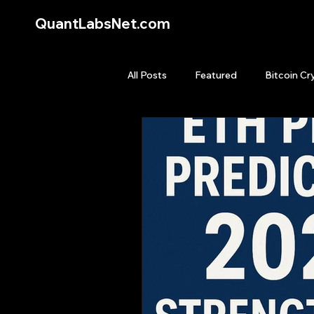
QuantLabsNet.com
All Posts
Featured
Bitcoin Cr
HFT High Frequency Trading
Quant Job
Quant Books
Top Picks.
Stock News and T