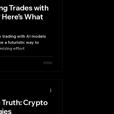
ng Trades with
 Here’s What
 trading with AI models
mizing effort
 Truth: Crypto
gies