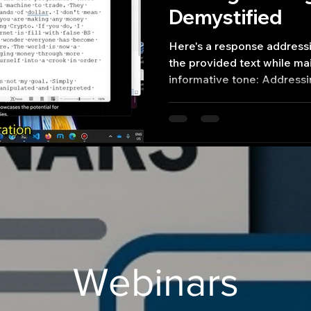
Demystified
Here's a response addressi
the provided text while mai
informative tone: Address
Webinars