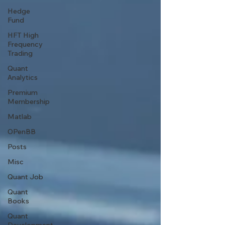
Hedge
Fund
HFT High
Frequency
Trading
Quant
Analytics
Premium
Membership
Matlab
OPenBB
Posts
Misc
Quant Job
Quant
Books
Quant