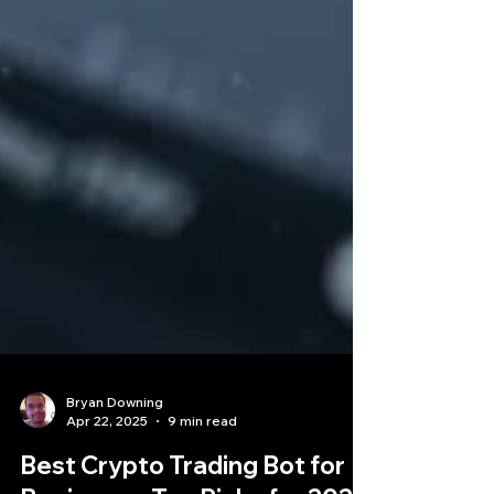
Bryan Downing
Apr 22, 2025
9 min read