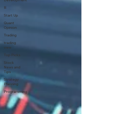
Development
R
Start Up
Quant
Opinion
Trading
trading
view
Top Picks.
Stock
News and
Tips
Strategy
Planning
Programming