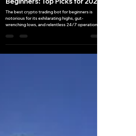
Best Crypto Trading Bot for
Beginners: Top Picks for 2025
The best crypto trading bot for beginners is
notorious for its exhilarating highs, gut-
wrenching lows, and relentless 24/7 operation.