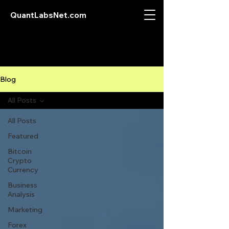
QuantLabsNet.com
Blog
All Posts
All Posts
Featured
Bitcoin
Crypto
Currency
Business
Analysis
Marketing
Forex