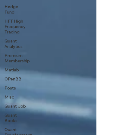
Hedge
Fund
HFT High
Frequency
Trading
Quant
Analytics
Premium
Membership
Matlab
OPenBB
Posts
Misc
Quant Job
Quant
Books
Quant