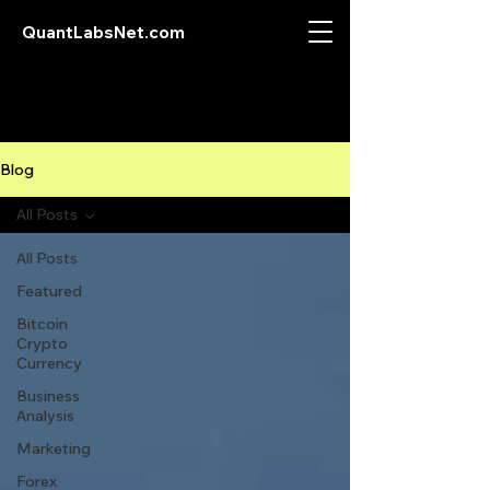
QuantLabsNet.com
Blog
All Posts
All Posts
Featured
Bitcoin
Crypto
Currency
Business
Analysis
Marketing
Forex