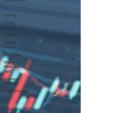
Development
R
Start Up
Quant
Opinion
Trading
trading
view
Top Picks.
Stock
News and
Tips
Strategy
Planning
Programming