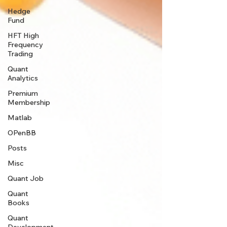
Hedge
Fund
HFT High
Frequency
Trading
Quant
Analytics
Premium
Membership
Matlab
OPenBB
Posts
Misc
Quant Job
Quant
Books
Quant