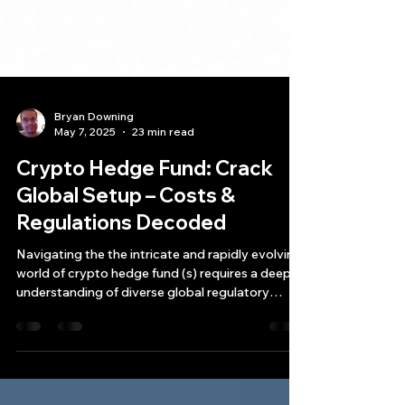
Bryan Downing
May 7, 2025
23 min read
Crypto Hedge Fund: Crack
Global Setup – Costs &
Regulations Decoded
Navigating the the intricate and rapidly evolving
world of crypto hedge fund (s) requires a deep
understanding of diverse global regulatory
landscapes, operational costs, and the unique
strategic advantages and disadvantages each
potential jurisdiction presents.