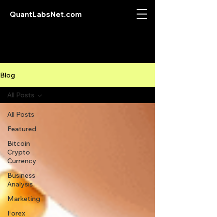
QuantLabsNet.com
Blog
All Posts
All Posts
Featured
Bitcoin
Crypto
Currency
Business
Analysis
Marketing
Forex