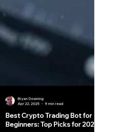
Bryan Downing
Apr 22, 2025
9 min read