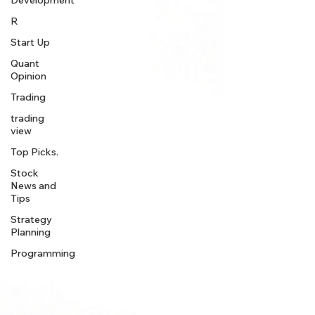
Development
R
Start Up
Quant
Opinion
Trading
trading
view
Top Picks.
Stock
News and
Tips
Strategy
Planning
Programming