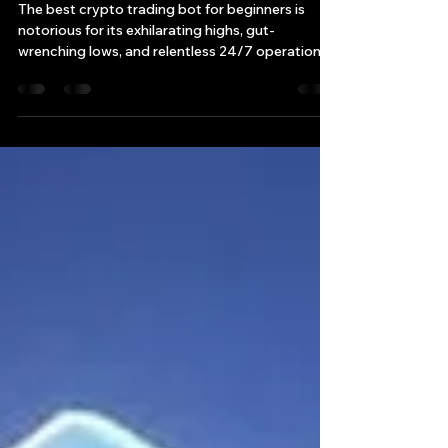
Best Crypto Trading Bot for
Beginners: Top Picks for 2025
The best crypto trading bot for beginners is
notorious for its exhilarating highs, gut-
wrenching lows, and relentless 24/7 operation.