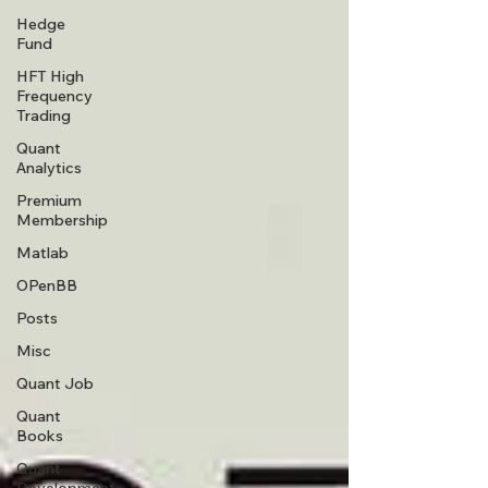
Hedge
Fund
HFT High
Frequency
Trading
Quant
Analytics
Premium
Membership
Matlab
OPenBB
Posts
Misc
Quant Job
Quant
Books
Quant