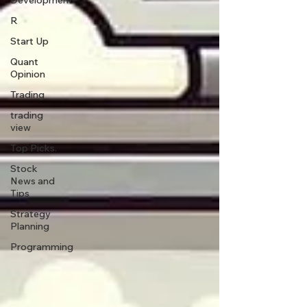
Development
R
Start Up
Quant
Opinion
Trading
trading
view
Top Picks.
Stock
News and
Tips
Strategy
Planning
Programming