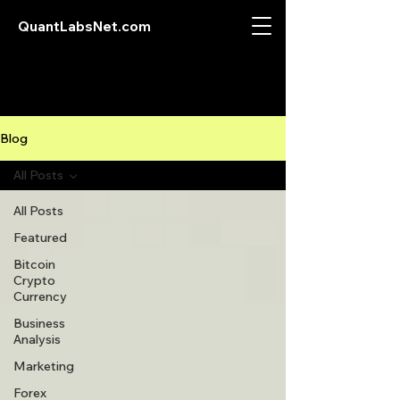
QuantLabsNet.com
Blog
All Posts
All Posts
Featured
Bitcoin
Crypto
Currency
Business
Analysis
Marketing
Forex