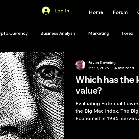
Log In
Home
Forum
ypto Currency
Business Analysis
Marketing
Forex
Quant Analytics
Premium Membership
Matlab
OP
Bryan Downing
Mar 7, 2025
4 min read
Which has the 
Quant Development
R
Start Up
Quant Opinion
value?
Evaluating Potential Lowe
ips
Strategy Planning
Programming
the Big Mac Index. The Big
Economist in 1986, serves a