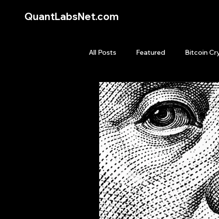
QuantLabsNet.com
All Posts
Featured
Bitcoin Cr
HFT High Frequency Trading
Quant Job
Quant Books
Top Picks.
Stock News and T