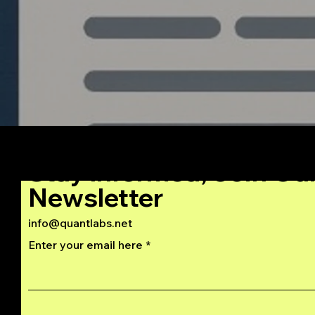
Stay Informed, Join Ou
Newsletter
info@quantlabs.net
Enter your email here
Privacy and Return Policy