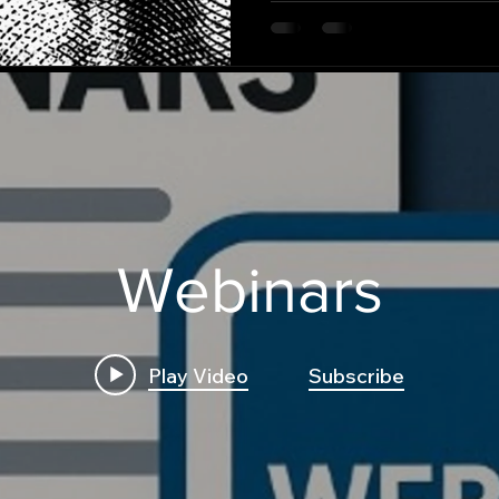
Webinars
Play Video
Subscribe