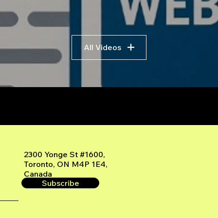
All Videos
r
2300 Yonge St #1600,
Toronto, ON M4P 1E4,
Canada
Subscribe