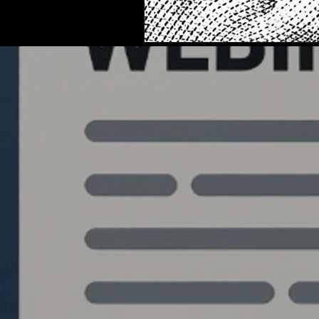
Quantlabs.net