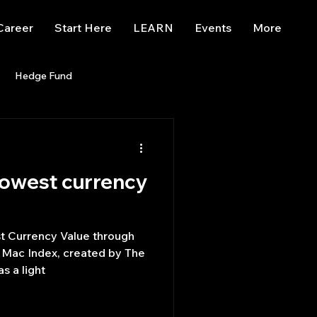
Career
Start Here
LEARN
Events
More
Hedge Fund
enBB
Posts
Misc
lowest currency
Trading
trading view
st Currency Value through
 Mac Index, created by The
s a light