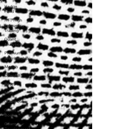
Hedge
Fund
HFT High
Frequency
Trading
Quant
Analytics
Premium
Membership
Matlab
OPenBB
Posts
Misc
Quant Job
Quant
Books
Quant