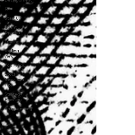
Development
R
Start Up
Quant
Opinion
Trading
trading
view
Top Picks.
Stock
News and
Tips
Strategy
Planning
Programming