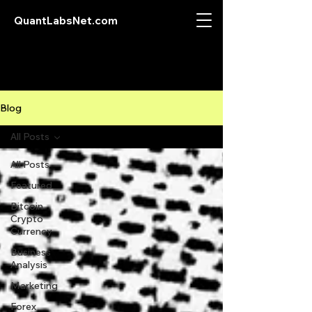
QuantLabsNet.com
Blog
All Posts
All Posts
Featured
Bitcoin
Crypto
Currency
Business
Analysis
Marketing
Forex