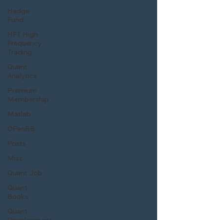
Hedge
Fund
HFT High
Frequency
Trading
Quant
Analytics
Premium
Membership
Matlab
OPenBB
Posts
Misc
Quant Job
Quant
Books
Quant