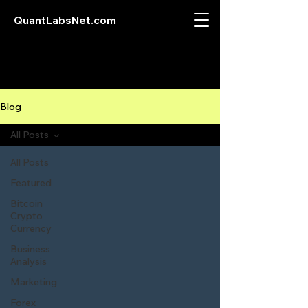
QuantLabsNet.com
Blog
All Posts
All Posts
Featured
Bitcoin
Crypto
Currency
Business
Analysis
Marketing
Forex