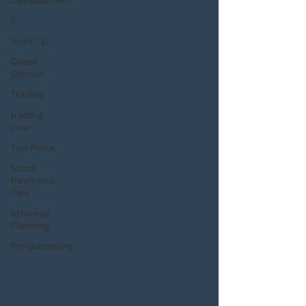
Development
R
Start Up
Quant
Opinion
Trading
trading
view
Top Picks.
Stock
News and
Tips
Strategy
Planning
Programming