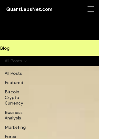
QuantLabsNet.com
Blog
All Posts
All Posts
Featured
Bitcoin
Crypto
Currency
Business
Analysis
Marketing
Forex