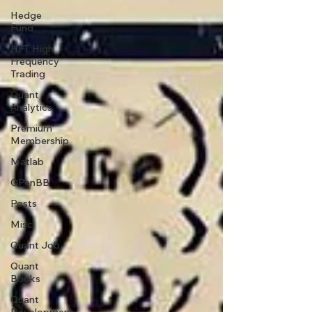
Hedge
Fund
HFT High
Frequency
Trading
Quant
Analytics
Premium
Membership
Matlab
OPenBB
Posts
Misc
Quant Job
Quant
Books
Quant