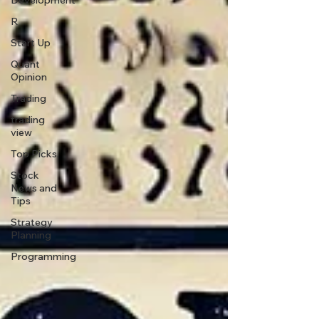
Development
R
Start Up
Quant
Opinion
Trading
trading
view
Top Picks.
Stock
News and
Tips
Strategy
Planning
Programming