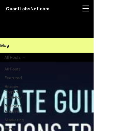
QuantLabsNet.com
Blog
All Posts
All Posts
Featured
Bitcoin
Crypto
Currency
Business
Analysis
Marketing
Forex