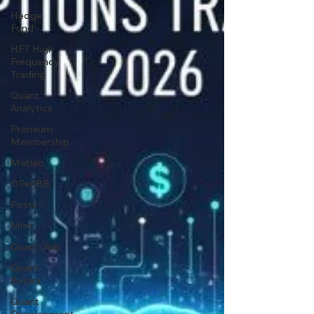
Hedge
Fund
HFT High
Frequency
Trading
Quant
Analytics
Premium
Membership
Matlab
OPenBB
Posts
Misc
Quant Job
Quant
Books
Quant