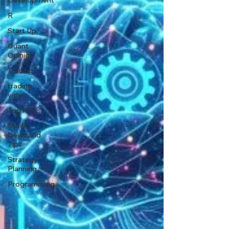
Development
R
Start Up
Quant
Opinion
Trading
trading
view
Top Picks.
Stock
News and
Tips
Strategy
Planning
Programming