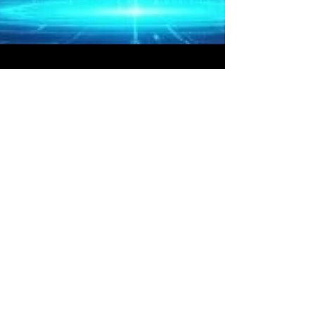
Bryan Downing
Mar 30
5 min read
Ultimate Guide to Algorithmic
Options Trading Strategies in
2026
The financial markets have fundamentally
transformed. With the U.S. 10-Year Treasury yield
hovering near 7%, unprecedented geopolitical
energy shocks, and the decoupling of traditional
asset correlations, manual trading is no longer
sufficient for institutional survival. Enter the era
of algorithmic options trading strategies . In
2026, the most successful hedge funds,