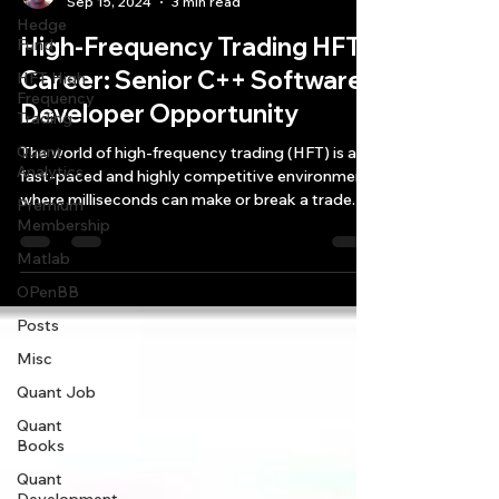
Sep 15, 2024
3 min read
Hedge
High-Frequency Trading HFT
Fund
Career: Senior C++ Software
HFT High
Frequency
Developer Opportunity
Trading
Quant
The world of high-frequency trading (HFT) is a
Analytics
fast-paced and highly competitive environment
where milliseconds can make or break a trade.
Premium
Membership
Matlab
OPenBB
Posts
Misc
Quant Job
Quant
Books
Quant