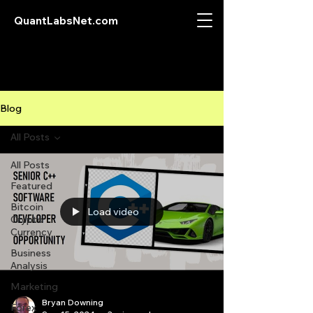
QuantLabsNet.com
Blog
All Posts
All Posts
Featured
Bitcoin
Load video
Crypto
Currency
Business
Analysis
Marketing
Bryan Downing
Forex