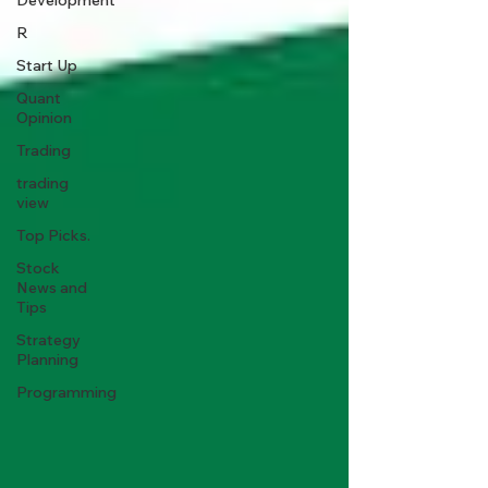
Development
R
Start Up
Quant
Opinion
Trading
trading
view
Top Picks.
Stock
News and
Tips
Strategy
Planning
Programming