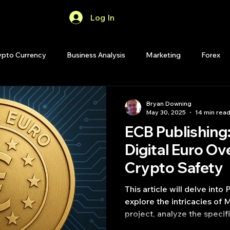
Log In
Home
Forum
ypto Currency
Business Analysis
Marketing
Forex
Quant Analytics
Premium Membership
Matlab
OP
Bryan Downing
May 30, 2025
14 min rea
ECB Publishing
Quant Development
R
Start Up
Quant Opinion
Digital Euro Ov
Crypto Safety
ips
Strategy Planning
Programming
This article will delve into
explore the intricacies of 
project, analyze the specifi
and examine the vital role 