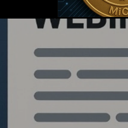
Quantlabs.net