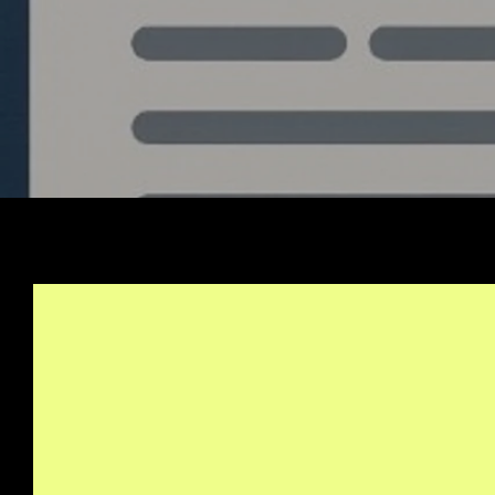
Stay Informed, Join Ou
Newsletter
info@quantlabs.net
Privacy and Return Policy