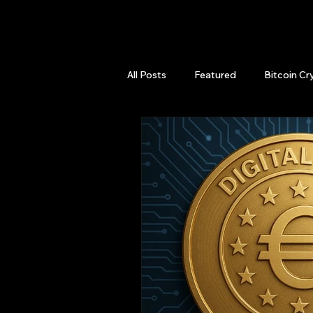
QuantLabsNet.com
All Posts
Featured
Bitcoin Cr
HFT High Frequency Trading
Quant Job
Quant Books
Top Picks.
Stock News and T