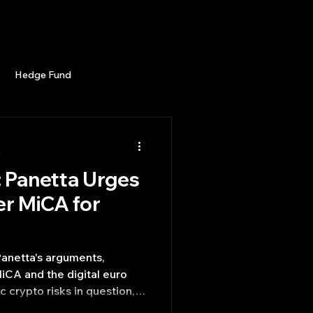
Career
Start Here
LEARN
Events
More
Hedge Fund
enBB
Posts
Misc
d
: Panetta Urges
Trading
trading view
er MiCA for
 Panetta's arguments,
MiCA and the digital euro
c crypto risks in question,
of ECB publishing in shaping