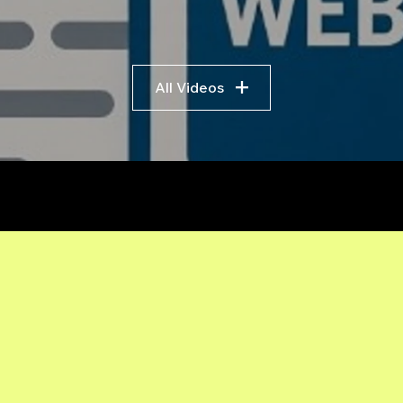
All Videos
r