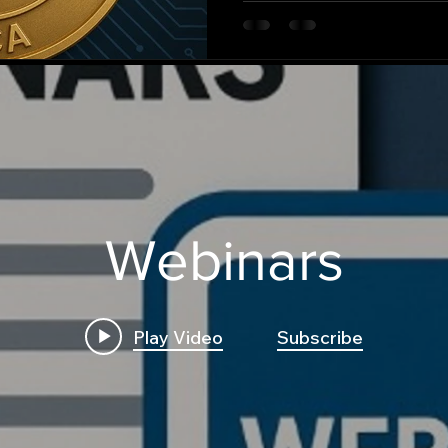
this critical financial evolut
Webinars
Play Video
Subscribe