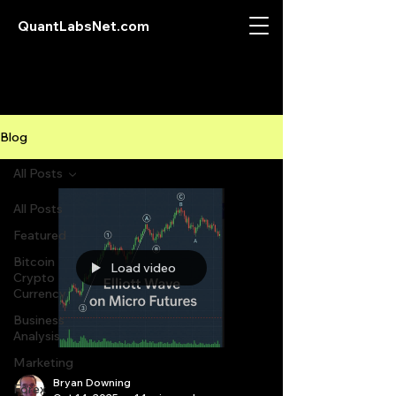
QuantLabsNet.com
Blog
All Posts
All Posts
Featured
Bitcoin
Load video
Crypto
Currency
Business
Analysis
Marketing
Bryan Downing
Forex