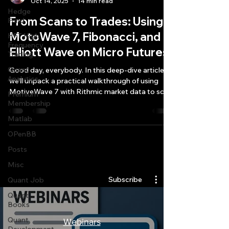
Oct 14, 2025
14 min read
Hedge
From Scans to Trades: Using
Fund
MotoWave 7, Fibonacci, and
HFT High
Frequency
Elliott Wave on Micro Futures
Trading
Quant
Good day, everybody. In this deep-dive article,
Analytics
we’ll unpack a practical walkthrough of using
MotiveWave 7 with Rithmic market data to scan
Premium
futures and options—especially through the lens
Membership
of Fibonacci and Elliott Wave setups—while we
Matlab
also consider account sizing realities, symbol
OPenBB
identification, and what’s moving the macro
tape right now.
Posts
Quantlabs.net
Misc
Subscribe
Quant Job
Quant
Books
Quant
Webinars