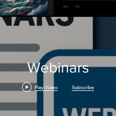
Webinars
Play Video
Subscribe