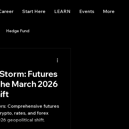
Career
Start Here
LEARN
Events
More
Hedge Fund
enBB
Posts
Misc
 Storm: Futures
Trading
trading view
 the March 2026
ift
rs: Comprehensive futures
rypto, rates, and forex
26 geopolitical shift.