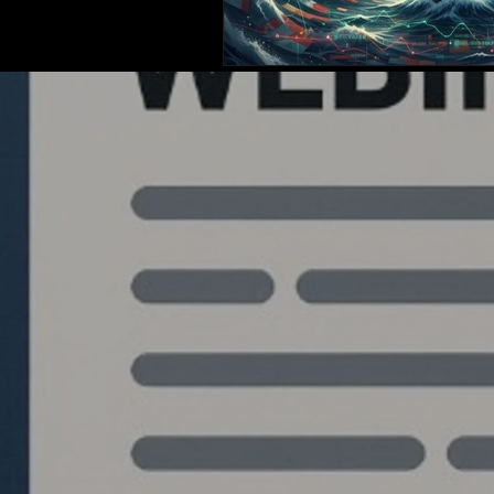
Quantlabs.net