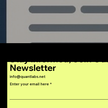
Stay Informed, Join Ou
Newsletter
info@quantlabs.net
Enter your email here
Privacy and Return Policy