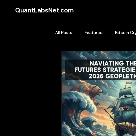
QuantLabsNet.com
All Posts
Featured
Bitcoin Cr
HFT High Frequency Trading
Quant Job
Quant Books
Top Picks.
Stock News and T