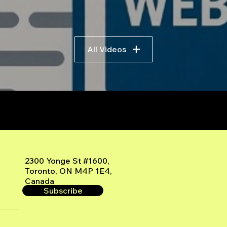
All Videos
r
2300 Yonge St #1600,
Toronto, ON M4P 1E4,
Canada
Subscribe