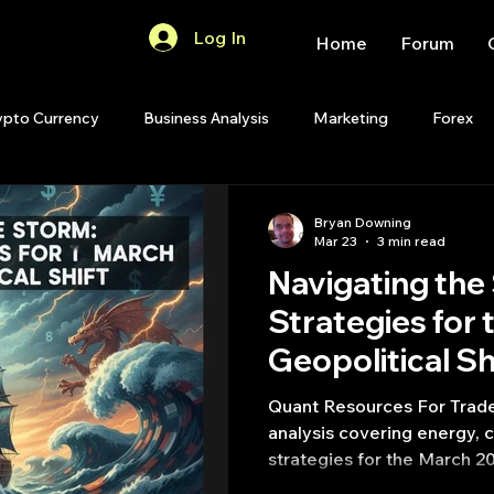
Log In
Home
Forum
ypto Currency
Business Analysis
Marketing
Forex
Quant Analytics
Premium Membership
Matlab
OP
Bryan Downing
Mar 23
3 min read
Navigating the
Quant Development
R
Start Up
Quant Opinion
Strategies for
Geopolitical Sh
ips
Strategy Planning
Programming
Quant Resources For Trade
analysis covering energy, c
strategies for the March 20